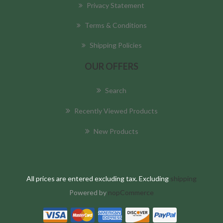
Privacy Statement
Terms & Conditions
Shipping Policies
OUR OFFERS
Search
Recently Viewed Products
New Products
All prices are entered excluding tax. Excluding
shipping
Powered by
nopCommerce