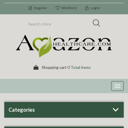
Register
Wishlist
0
Log In
Shopping cart
0 Total items
Toggl
navig
Categories