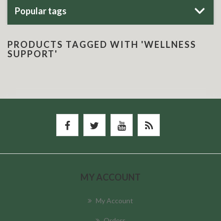
Popular tags
PRODUCTS TAGGED WITH 'WELLNESS
SUPPORT'
MY ACCOUNT
My Account
Orders