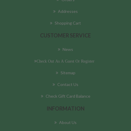
Addresses
Shopping Cart
CUSTOMER SERVICE
News
Check Out As A Guest Or Register
Sitemap
Contact Us
Check Gift Card Balance
INFORMATION
About Us