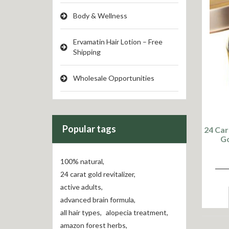
Body & Wellness
Ervamatin Hair Lotion – Free
Shipping
Wholesale Opportunities
Popular tags
24 Car
Go
100% natural
,
24 carat gold revitalizer
,
active adults
,
advanced brain formula
,
all hair types
,
alopecia treatment
,
amazon forest herbs
,