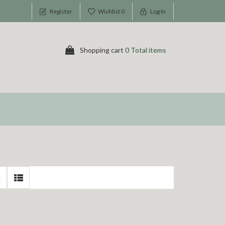
Register
Wishlist
0
Log In
Shopping cart
0 Total items