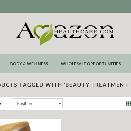
BODY & WELLNESS
WHOLESALE OPPORTUNITIES
UCTS TAGGED WITH 'BEAUTY TREATMENT'
y