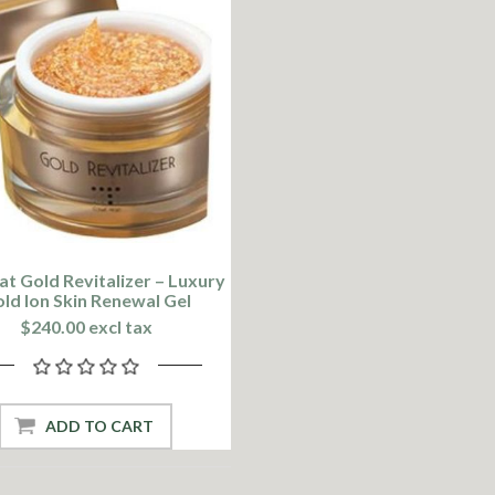
at Gold Revitalizer – Luxury
ld Ion Skin Renewal Gel
$240.00 excl tax
ADD TO CART