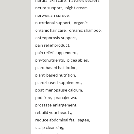
natural skin care
,
nature's secrets
,
neuro support
,
night cream
,
norwegian spruce
,
nutritional support
,
organic
,
organic hair care
,
organic shampoo
,
osteoporosis support
,
pain relief product
,
pain relief supplement
,
phytonutrients
,
picea abies
,
plant based hair lotion
,
plant-based nutrition
,
plant-based supplement
,
post-menopause calcium
,
ppd free
,
pranajeewa
,
prostate enlargement
,
rebuild your beauty
,
reduce abdominal fat
,
sagee
,
scalp cleansing
,