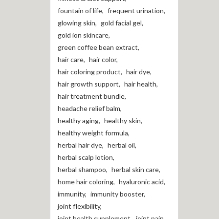
fountain of life
,
frequent urination
,
glowing skin
,
gold facial gel
,
gold ion skincare
,
green coffee bean extract
,
hair care
,
hair color
,
hair coloring product
,
hair dye
,
hair growth support
,
hair health
,
hair treatment bundle
,
headache relief balm
,
healthy aging
,
healthy skin
,
healthy weight formula
,
herbal hair dye
,
herbal oil
,
herbal scalp lotion
,
herbal shampoo
,
herbal skin care
,
home hair coloring
,
hyaluronic acid
,
immunity
,
immunity booster
,
joint flexibility
,
joint health supplement
,
joint pain
,