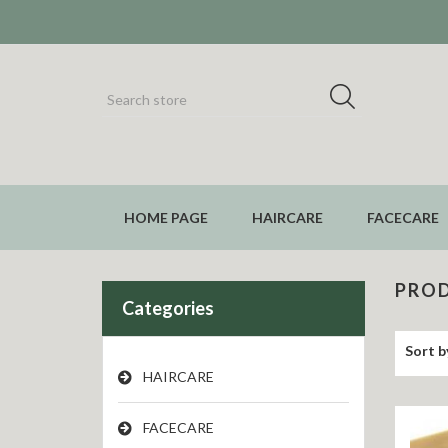
HOME PAGE
HAIRCARE
FACECARE
PROD
Categories
Sort b
HAIRCARE
FACECARE