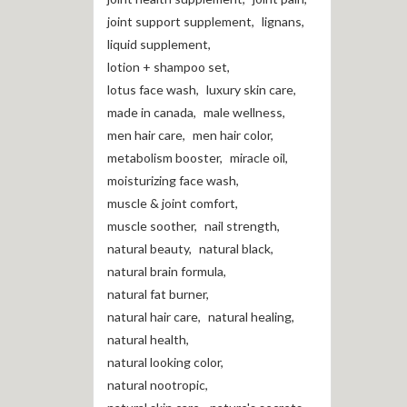
joint support supplement
,
lignans
,
liquid supplement
,
lotion + shampoo set
,
lotus face wash
,
luxury skin care
,
made in canada
,
male wellness
,
men hair care
,
men hair color
,
metabolism booster
,
miracle oil
,
moisturizing face wash
,
muscle & joint comfort
,
muscle soother
,
nail strength
,
natural beauty
,
natural black
,
natural brain formula
,
natural fat burner
,
natural hair care
,
natural healing
,
natural health
,
natural looking color
,
natural nootropic
,