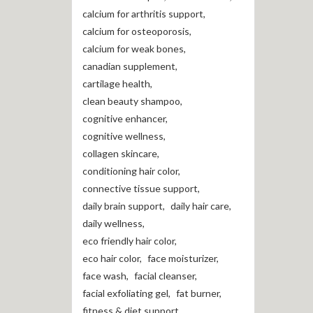
calcium for arthritis support
,
calcium for osteoporosis
,
calcium for weak bones
,
canadian supplement
,
cartilage health
,
clean beauty shampoo
,
cognitive enhancer
,
cognitive wellness
,
collagen skincare
,
conditioning hair color
,
connective tissue support
,
daily brain support
,
daily hair care
,
daily wellness
,
eco friendly hair color
,
eco hair color
,
face moisturizer
,
face wash
,
facial cleanser
,
facial exfoliating gel
,
fat burner
,
fitness & diet support
,