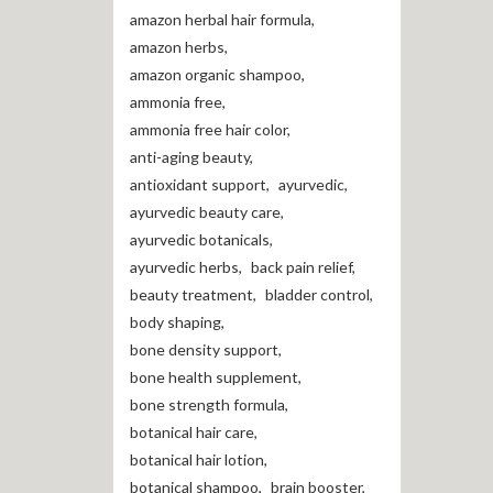
amazon herbal hair formula
,
amazon herbs
,
amazon organic shampoo
,
ammonia free
,
ammonia free hair color
,
anti-aging beauty
,
antioxidant support
,
ayurvedic
,
ayurvedic beauty care
,
ayurvedic botanicals
,
ayurvedic herbs
,
back pain relief
,
beauty treatment
,
bladder control
,
body shaping
,
bone density support
,
bone health supplement
,
bone strength formula
,
botanical hair care
,
botanical hair lotion
,
botanical shampoo
,
brain booster
,