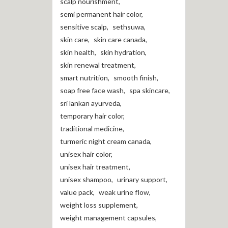
scalp nourishment
,
semi permanent hair color
,
sensitive scalp
,
sethsuwa
,
skin care
,
skin care canada
,
skin health
,
skin hydration
,
skin renewal treatment
,
smart nutrition
,
smooth finish
,
soap free face wash
,
spa skincare
,
sri lankan ayurveda
,
temporary hair color
,
traditional medicine
,
turmeric night cream canada
,
unisex hair color
,
unisex hair treatment
,
unisex shampoo
,
urinary support
,
value pack
,
weak urine flow
,
weight loss supplement
,
weight management capsules
,