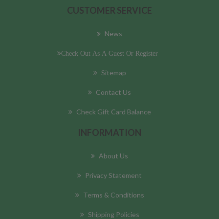
CUSTOMER SERVICE
News
Check Out As A Guest Or Register
Sitemap
Contact Us
Check Gift Card Balance
INFORMATION
About Us
Privacy Statement
Terms & Conditions
Shipping Policies