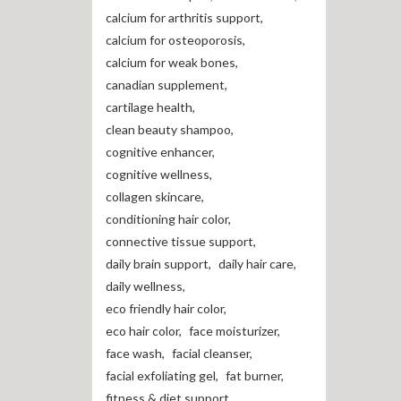
calcium for arthritis support
,
calcium for osteoporosis
,
calcium for weak bones
,
canadian supplement
,
cartilage health
,
clean beauty shampoo
,
cognitive enhancer
,
cognitive wellness
,
collagen skincare
,
conditioning hair color
,
connective tissue support
,
daily brain support
,
daily hair care
,
daily wellness
,
eco friendly hair color
,
eco hair color
,
face moisturizer
,
face wash
,
facial cleanser
,
facial exfoliating gel
,
fat burner
,
fitness & diet support
,