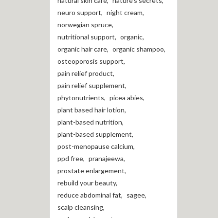
natural skin care
,
nature's secrets
,
neuro support
,
night cream
,
norwegian spruce
,
nutritional support
,
organic
,
organic hair care
,
organic shampoo
,
osteoporosis support
,
pain relief product
,
pain relief supplement
,
phytonutrients
,
picea abies
,
plant based hair lotion
,
plant-based nutrition
,
plant-based supplement
,
post-menopause calcium
,
ppd free
,
pranajeewa
,
prostate enlargement
,
rebuild your beauty
,
reduce abdominal fat
,
sagee
,
scalp cleansing
,