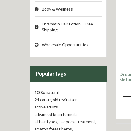
Body & Wellness
Ervamatin Hair Lotion – Free
Shipping
Wholesale Opportunities
Popular tags
Drea
Natu
100% natural
,
24 carat gold revitalizer
,
active adults
,
advanced brain formula
,
all hair types
,
alopecia treatment
,
amazon forest herbs
,