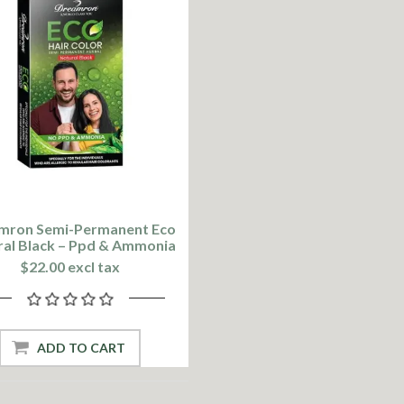
mron Semi-Permanent Eco
ral Black – Ppd & Ammonia
Free
$22.00 excl tax
ADD TO CART