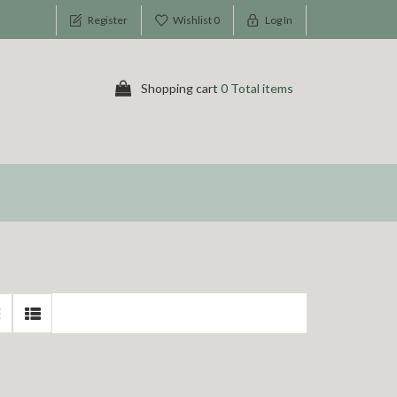
Register
Wishlist
0
Log In
Shopping cart
0 Total items