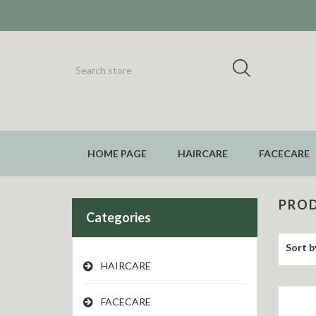
HOME PAGE
HAIRCARE
FACECARE
PROD
Categories
Sort b
HAIRCARE
FACECARE