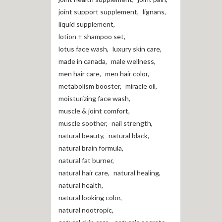
joint support supplement
,
lignans
,
liquid supplement
,
lotion + shampoo set
,
lotus face wash
,
luxury skin care
,
made in canada
,
male wellness
,
men hair care
,
men hair color
,
metabolism booster
,
miracle oil
,
moisturizing face wash
,
muscle & joint comfort
,
muscle soother
,
nail strength
,
natural beauty
,
natural black
,
natural brain formula
,
natural fat burner
,
natural hair care
,
natural healing
,
natural health
,
natural looking color
,
natural nootropic
,