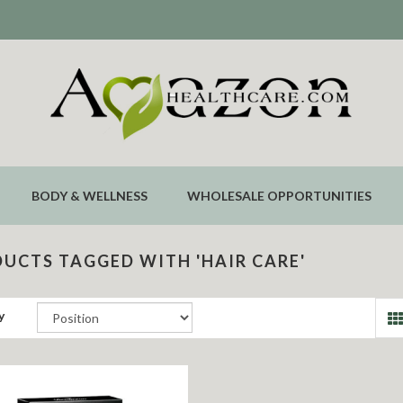
BODY & WELLNESS
WHOLESALE OPPORTUNITIES
UCTS TAGGED WITH 'HAIR CARE'
y