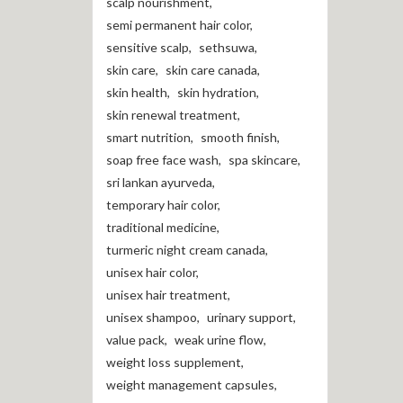
scalp nourishment
,
semi permanent hair color
,
sensitive scalp
,
sethsuwa
,
skin care
,
skin care canada
,
skin health
,
skin hydration
,
skin renewal treatment
,
smart nutrition
,
smooth finish
,
soap free face wash
,
spa skincare
,
sri lankan ayurveda
,
temporary hair color
,
traditional medicine
,
turmeric night cream canada
,
unisex hair color
,
unisex hair treatment
,
unisex shampoo
,
urinary support
,
value pack
,
weak urine flow
,
weight loss supplement
,
weight management capsules
,