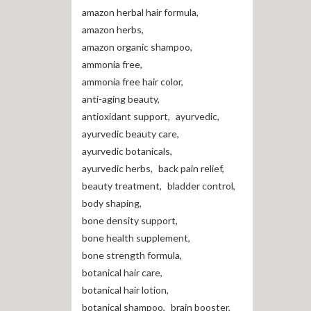
amazon herbal hair formula
,
amazon herbs
,
amazon organic shampoo
,
ammonia free
,
ammonia free hair color
,
anti-aging beauty
,
antioxidant support
,
ayurvedic
,
ayurvedic beauty care
,
ayurvedic botanicals
,
ayurvedic herbs
,
back pain relief
,
beauty treatment
,
bladder control
,
body shaping
,
bone density support
,
bone health supplement
,
bone strength formula
,
botanical hair care
,
botanical hair lotion
,
botanical shampoo
,
brain booster
,