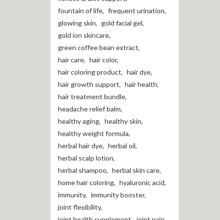
fountain of life
,
frequent urination
,
glowing skin
,
gold facial gel
,
gold ion skincare
,
green coffee bean extract
,
hair care
,
hair color
,
hair coloring product
,
hair dye
,
hair growth support
,
hair health
,
hair treatment bundle
,
headache relief balm
,
healthy aging
,
healthy skin
,
healthy weight formula
,
herbal hair dye
,
herbal oil
,
herbal scalp lotion
,
herbal shampoo
,
herbal skin care
,
home hair coloring
,
hyaluronic acid
,
immunity
,
immunity booster
,
joint flexibility
,
joint health supplement
,
joint pain
,