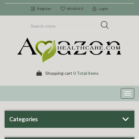
Register
Wishlist
0
Log In
Shopping cart
0 Total items
Toggl
navig
Categories