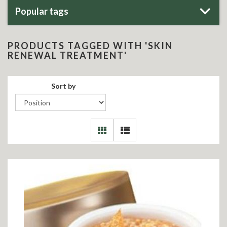
Popular tags
PRODUCTS TAGGED WITH 'SKIN
RENEWAL TREATMENT'
Sort by