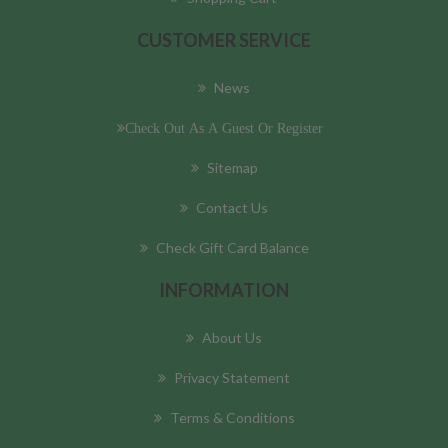
CUSTOMER SERVICE
News
Check Out As A Guest Or Register
Sitemap
Contact Us
Check Gift Card Balance
INFORMATION
About Us
Privacy Statement
Terms & Conditions