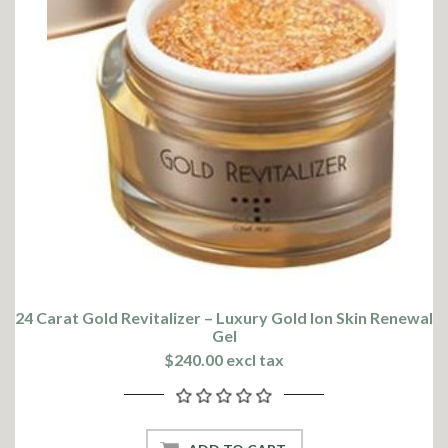
24 Carat Gold Revitalizer – Luxury Gold Ion Skin Renewal
Gel
$240.00 excl tax