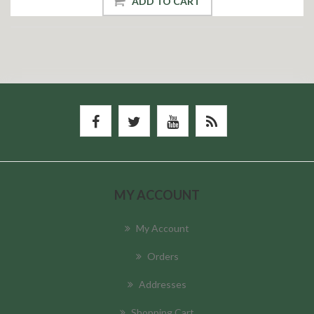
ADD TO CART
MY ACCOUNT
My Account
Orders
Addresses
Shopping Cart