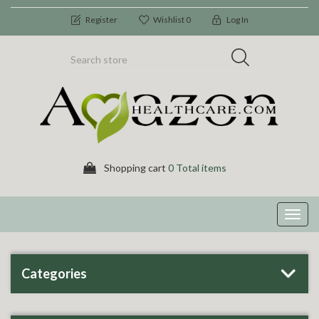
Register
Wishlist
0
Log In
Shopping cart
0 Total items
Toggl
navig
Categories