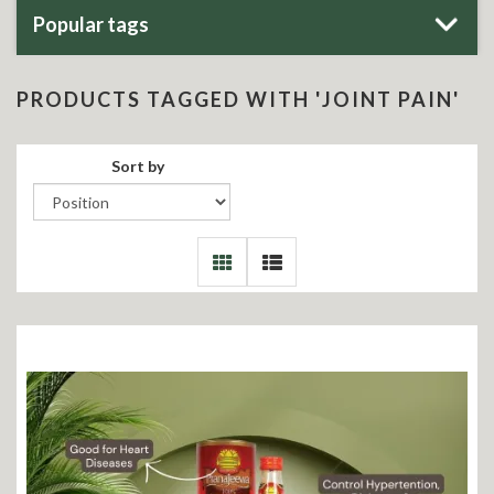
Popular tags
PRODUCTS TAGGED WITH 'JOINT PAIN'
Sort by