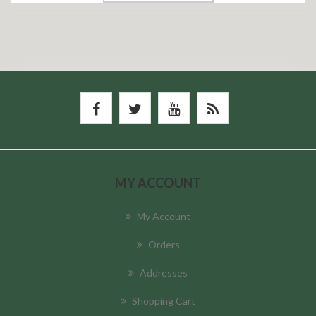
MY ACCOUNT
My Account
Orders
Addresses
Shopping Cart