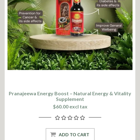
Pranajeewa Energy Boost – Natural Energy & Vitality
Supplement
$60.00 excl tax
ADD TO CART