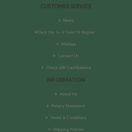
CUSTOMER SERVICE
News
Check Out As A Guest Or Register
Sitemap
Contact Us
Check Gift Card Balance
INFORMATION
About Us
Privacy Statement
Terms & Conditions
Shipping Policies