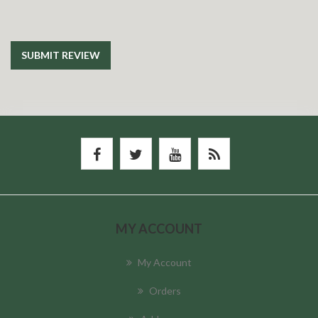
SUBMIT REVIEW
MY ACCOUNT
My Account
Orders