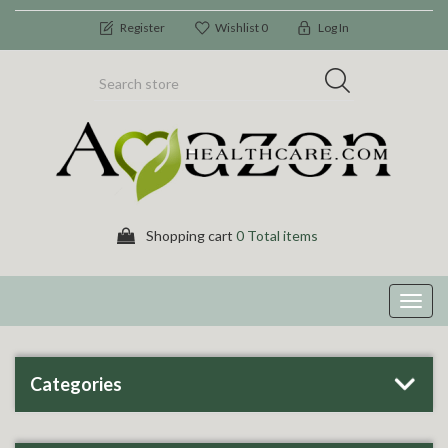
Register
Wishlist
0
Log In
Shopping cart
0 Total items
Toggl
navig
Categories