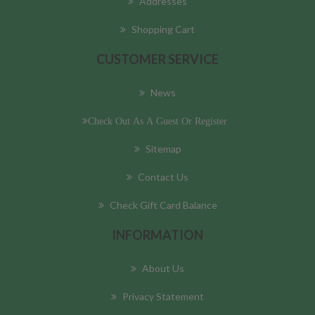
Addresses
Shopping Cart
CUSTOMER SERVICE
News
Check Out As A Guest Or Register
Sitemap
Contact Us
Check Gift Card Balance
INFORMATION
About Us
Privacy Statement