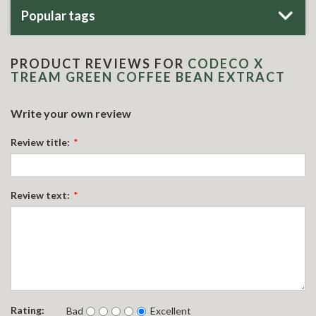
Popular tags
PRODUCT REVIEWS FOR
CODECO X
TREAM GREEN COFFEE BEAN EXTRACT
Write your own review
Review title:
*
Review text:
*
Rating:
Bad
Excellent