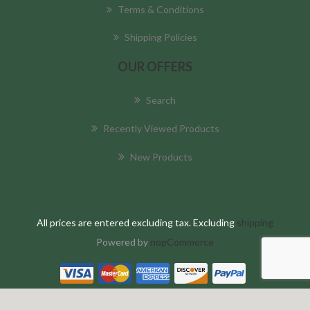
Terms & Conditions
Shipping Policies
OUR OFFERS
Search
Recently Viewed Products
New Products
All prices are entered excluding tax. Excluding
shipping
Powered by
nopCommerce
Copyright © 2026 AmazonHC Global . All rights reserved.