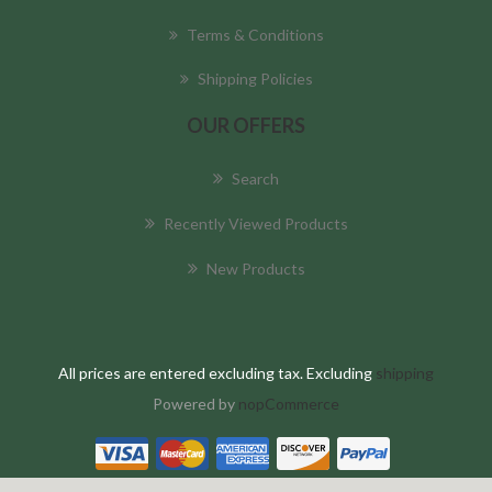
Terms & Conditions
Shipping Policies
OUR OFFERS
Search
Recently Viewed Products
New Products
All prices are entered excluding tax. Excluding
shipping
Powered by
nopCommerce