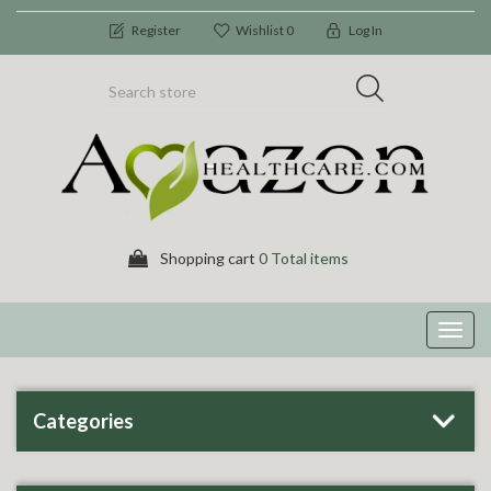
Register
Wishlist
0
Log In
Shopping cart
0 Total items
Toggl
navig
Categories