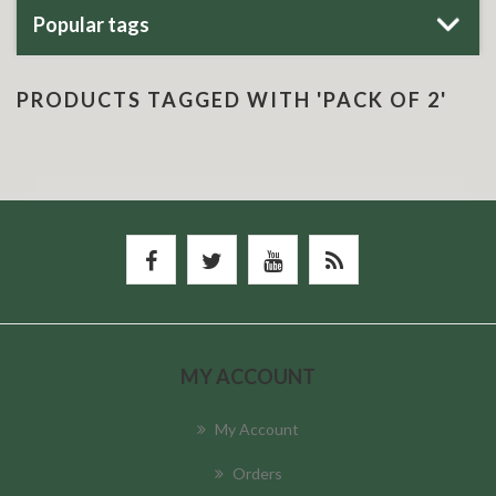
Popular tags
PRODUCTS TAGGED WITH 'PACK OF 2'
MY ACCOUNT
My Account
Orders