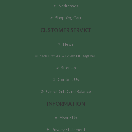
Addresses
Shopping Cart
CUSTOMER SERVICE
News
Check Out As A Guest Or Register
Sitemap
Contact Us
Check Gift Card Balance
INFORMATION
About Us
Privacy Statement