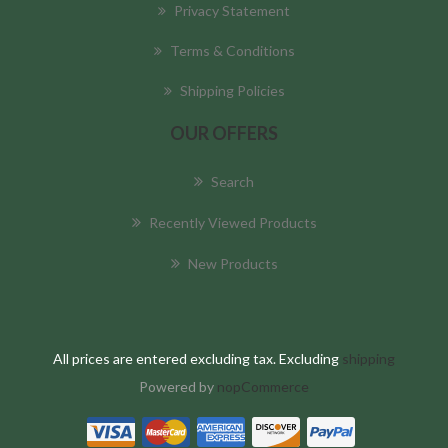
Privacy Statement
Terms & Conditions
Shipping Policies
OUR OFFERS
Search
Recently Viewed Products
New Products
All prices are entered excluding tax. Excluding
shipping
Powered by
nopCommerce