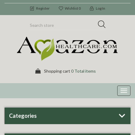
Register
Wishlist
0
Log In
Shopping cart
0 Total items
Toggl
navig
Categories