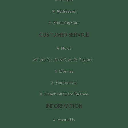
Addresses
Shopping Cart
CUSTOMER SERVICE
News
Check Out As A Guest Or Register
Sitemap
Contact Us
Check Gift Card Balance
INFORMATION
About Us