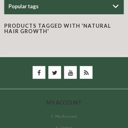
Popular tags
PRODUCTS TAGGED WITH 'NATURAL
HAIR GROWTH'
MY ACCOUNT
My Account
Orders