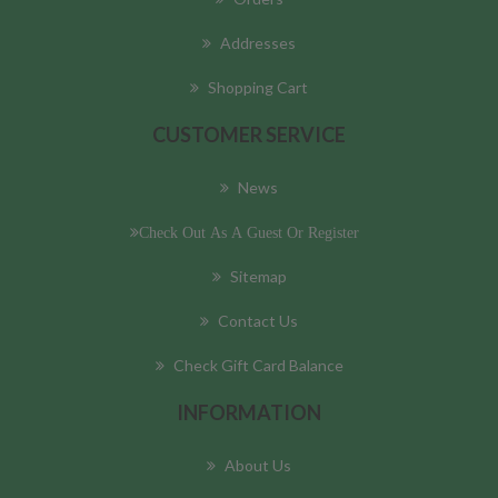
Addresses
Shopping Cart
CUSTOMER SERVICE
News
Check Out As A Guest Or Register
Sitemap
Contact Us
Check Gift Card Balance
INFORMATION
About Us