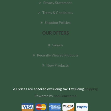
Privacy Statement
Terms & Conditions
Shipping Policies
OUR OFFERS
Search
Recently Viewed Products
New Products
All prices are entered excluding tax. Excluding
shipping
Powered by
nopCommerce