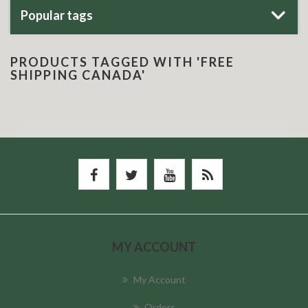
Popular tags
PRODUCTS TAGGED WITH 'FREE
SHIPPING CANADA'
MY ACCOUNT
My Account
Orders