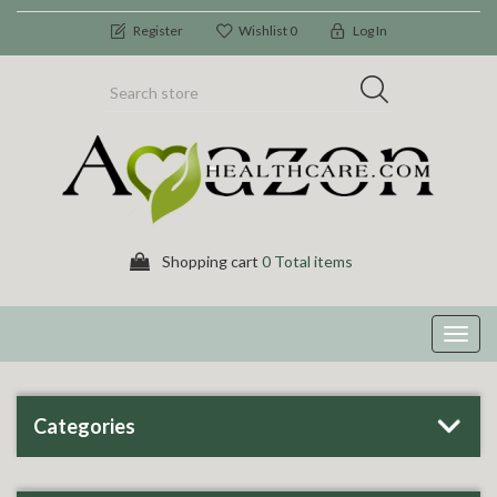
Register
Wishlist
0
Log In
Shopping cart
0 Total items
Toggl
navig
Categories