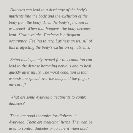
Diabetes can lead to a discharge of the body's
nutrients into the body and the exclusion of the
body from the body. Then the body's function is
weakened. When that happens, the body becomes
lean. Slow eyesight. Tiredness is a frequent
occurrence. Feeling thirsty. Laziness arises. All of
this is affecting the body's exclusion of nutrients.
Being inadequately treated for this condition can
lead to the disease becoming nervous and to heal
quickly after injury. The worst condition is that
wounds are spread over the body and the fingers
are cut off.
What are some Ayurvedic treatments to control
diabetes?
There are good therapies for diabetes in
Ayurveda. There are medicinal herbs. They can be
used to control diabetes or to cure it when used