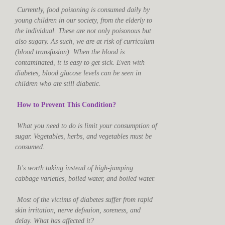
Currently, food poisoning is consumed daily by
young children in our society, from the elderly to
the individual. These are not only poisonous but
also sugary. As such, we are at risk of curriculum
(blood transfusion). When the blood is
contaminated, it is easy to get sick. Even with
diabetes, blood glucose levels can be seen in
children who are still diabetic.
How to Prevent This Condition?
What you need to do is limit your consumption of
sugar. Vegetables, herbs, and vegetables must be
consumed.
It's worth taking instead of high-jumping
cabbage varieties, boiled water, and boiled water.
Most of the victims of diabetes suffer from rapid
skin irritation, nerve defниion, soreness, and
delay. What has affected it?