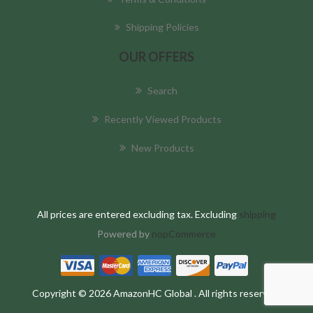
Shipping Policies
OUR OFFERS
Search
Recently Viewed Products
New Products
All prices are entered excluding tax. Excluding
shipping
Powered by
nopCommerce
Copyright © 2026 AmazonHC Global . All rights reserved.