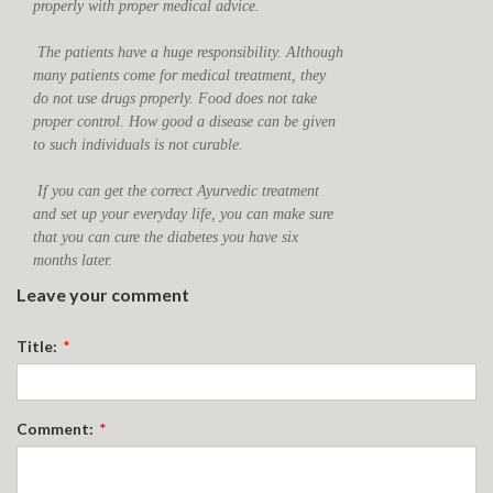
properly with proper medical advice.
The patients have a huge responsibility. Although
many patients come for medical treatment, they
do not use drugs properly. Food does not take
proper control. How good a disease can be given
to such individuals is not curable.
If you can get the correct Ayurvedic treatment
and set up your everyday life, you can make sure
that you can cure the diabetes you have six
months later.
Leave your comment
Title:
*
Comment:
*