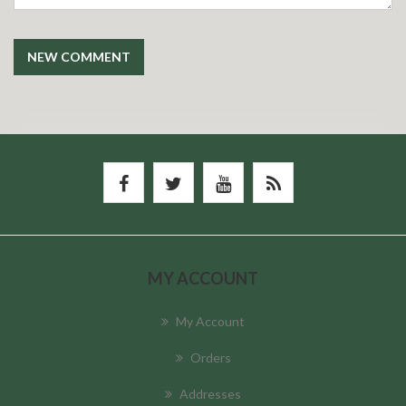
NEW COMMENT
MY ACCOUNT
My Account
Orders
Addresses