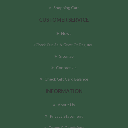
Shopping Cart
CUSTOMER SERVICE
News
Check Out As A Guest Or Register
Sitemap
Contact Us
Check Gift Card Balance
INFORMATION
About Us
Privacy Statement
Terms & Conditions