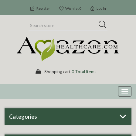
Register
Wishlist
0
Log In
Shopping cart
0 Total items
Toggl
navig
Categories