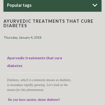
Popular tags
AYURVEDIC TREATMENTS THAT CURE
DIABETES
Thursday, January 4, 2018
Ayurvedic treatments that cure
diabetes
Diabetes, which is commonly known as diabetes,
is nowadays rapidly growing. Let's look at the
reason for this phenomenon.
Do you have anxiety about diabetes?