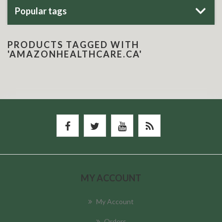
Popular tags
PRODUCTS TAGGED WITH
'AMAZONHEALTHCARE.CA'
MY ACCOUNT
My Account
Orders