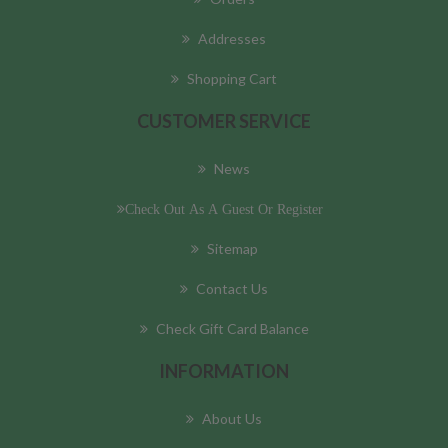
Addresses
Shopping Cart
CUSTOMER SERVICE
News
Check Out As A Guest Or Register
Sitemap
Contact Us
Check Gift Card Balance
INFORMATION
About Us