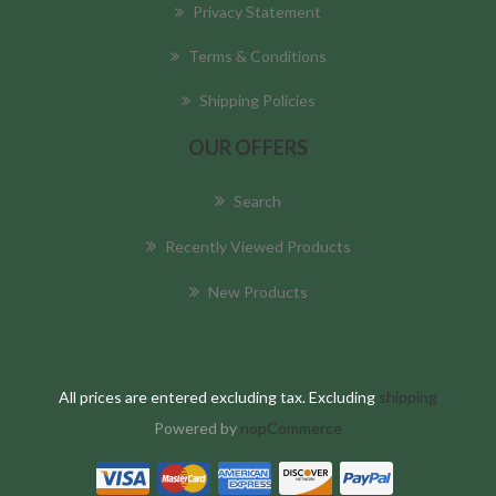
Privacy Statement
Terms & Conditions
Shipping Policies
OUR OFFERS
Search
Recently Viewed Products
New Products
All prices are entered excluding tax. Excluding
shipping
Powered by
nopCommerce