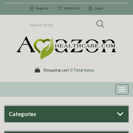
Register
Wishlist
0
Log In
Shopping cart
0 Total items
Toggl
navig
Categories