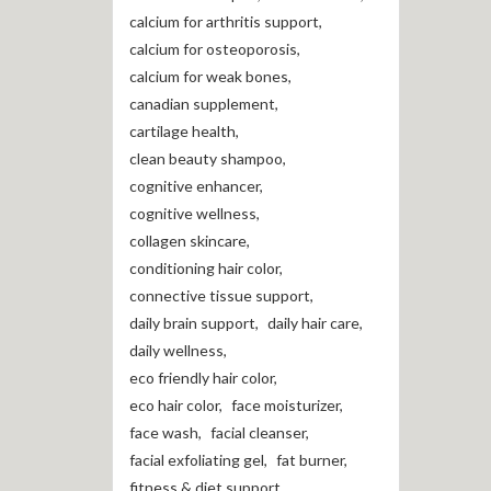
calcium for arthritis support
,
calcium for osteoporosis
,
calcium for weak bones
,
canadian supplement
,
cartilage health
,
clean beauty shampoo
,
cognitive enhancer
,
cognitive wellness
,
collagen skincare
,
conditioning hair color
,
connective tissue support
,
daily brain support
,
daily hair care
,
daily wellness
,
eco friendly hair color
,
eco hair color
,
face moisturizer
,
face wash
,
facial cleanser
,
facial exfoliating gel
,
fat burner
,
fitness & diet support
,