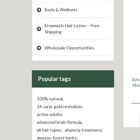
Body & Wellness
Ervamatin Hair Lotion – Free
Shipping
Wholesale Opportunities
Popular tags
Ama
Nat
100% natural
,
24 carat gold revitalizer
,
active adults
,
advanced brain formula
,
all hair types
,
alopecia treatment
,
amazon forest herbs
,