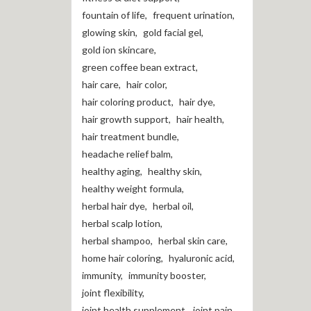
fountain of life
,
frequent urination
,
glowing skin
,
gold facial gel
,
gold ion skincare
,
green coffee bean extract
,
hair care
,
hair color
,
hair coloring product
,
hair dye
,
hair growth support
,
hair health
,
hair treatment bundle
,
headache relief balm
,
healthy aging
,
healthy skin
,
healthy weight formula
,
herbal hair dye
,
herbal oil
,
herbal scalp lotion
,
herbal shampoo
,
herbal skin care
,
home hair coloring
,
hyaluronic acid
,
immunity
,
immunity booster
,
joint flexibility
,
joint health supplement
,
joint pain
,