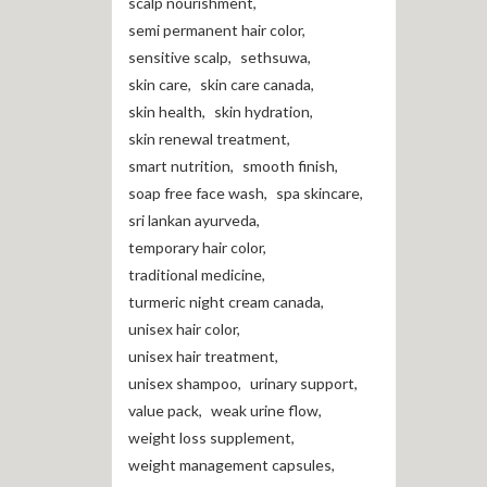
scalp nourishment
,
semi permanent hair color
,
sensitive scalp
,
sethsuwa
,
skin care
,
skin care canada
,
skin health
,
skin hydration
,
skin renewal treatment
,
smart nutrition
,
smooth finish
,
soap free face wash
,
spa skincare
,
sri lankan ayurveda
,
temporary hair color
,
traditional medicine
,
turmeric night cream canada
,
unisex hair color
,
unisex hair treatment
,
unisex shampoo
,
urinary support
,
value pack
,
weak urine flow
,
weight loss supplement
,
weight management capsules
,