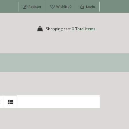
Register
Wishlist
0
Log In
Shopping cart
0 Total items