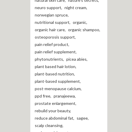
natural skin care
,
nature's secrets
,
neuro support
,
night cream
,
norwegian spruce
,
nutritional support
,
organic
,
organic hair care
,
organic shampoo
,
osteoporosis support
,
pain relief product
,
pain relief supplement
,
phytonutrients
,
picea abies
,
plant based hair lotion
,
plant-based nutrition
,
plant-based supplement
,
post-menopause calcium
,
ppd free
,
pranajeewa
,
prostate enlargement
,
rebuild your beauty
,
reduce abdominal fat
,
sagee
,
scalp cleansing
,