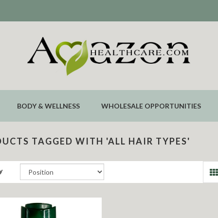
BODY & WELLNESS
WHOLESALE OPPORTUNITIES
UCTS TAGGED WITH 'ALL HAIR TYPES'
y