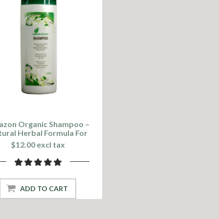
zon Organic Shampoo –
ural Herbal Formula For
Healthy Hair
$12.00 excl tax
ADD TO CART