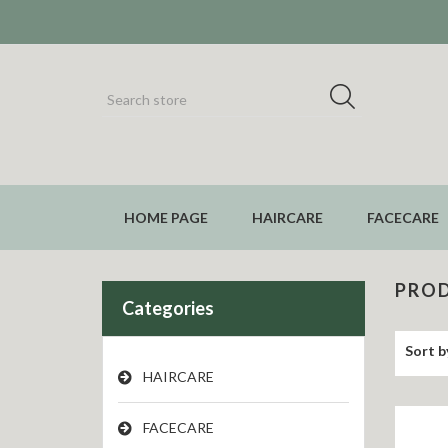
HOME PAGE
HAIRCARE
FACECARE
PROD
Categories
Sort b
HAIRCARE
FACECARE