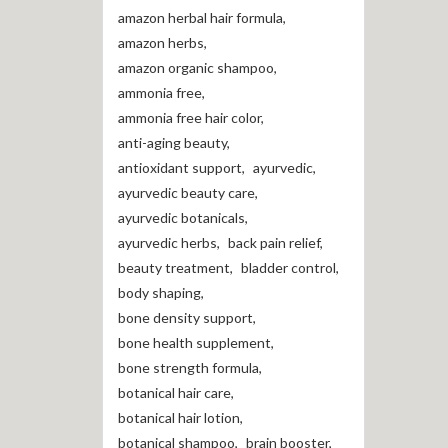
amazon herbal hair formula
,
amazon herbs
,
amazon organic shampoo
,
ammonia free
,
ammonia free hair color
,
anti-aging beauty
,
antioxidant support
,
ayurvedic
,
ayurvedic beauty care
,
ayurvedic botanicals
,
ayurvedic herbs
,
back pain relief
,
beauty treatment
,
bladder control
,
body shaping
,
bone density support
,
bone health supplement
,
bone strength formula
,
botanical hair care
,
botanical hair lotion
,
botanical shampoo
,
brain booster
,