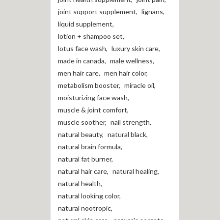
joint support supplement
,
lignans
,
liquid supplement
,
lotion + shampoo set
,
lotus face wash
,
luxury skin care
,
made in canada
,
male wellness
,
men hair care
,
men hair color
,
metabolism booster
,
miracle oil
,
moisturizing face wash
,
muscle & joint comfort
,
muscle soother
,
nail strength
,
natural beauty
,
natural black
,
natural brain formula
,
natural fat burner
,
natural hair care
,
natural healing
,
natural health
,
natural looking color
,
natural nootropic
,