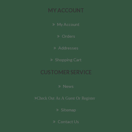
MY ACCOUNT
My Account
Orders
Addresses
Shopping Cart
CUSTOMER SERVICE
News
Check Out As A Guest Or Register
Sitemap
Contact Us