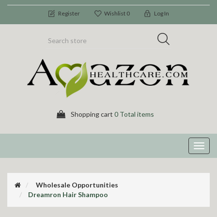
Register
Wishlist
0
Log In
Shopping cart
0 Total items
Toggl
navig
Wholesale Opportunities
Dreamron Hair Shampoo