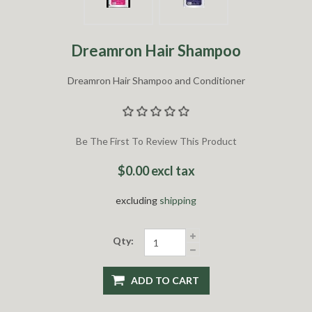
Dreamron Hair Shampoo
Dreamron Hair Shampoo and Conditioner
Be The First To Review This Product
$0.00 excl tax
excluding
shipping
Qty:
ADD TO CART