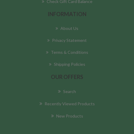
Check Gift Card Balance
INFORMATION
About Us
Privacy Statement
Terms & Conditions
Shipping Policies
OUR OFFERS
Search
Recently Viewed Products
New Products