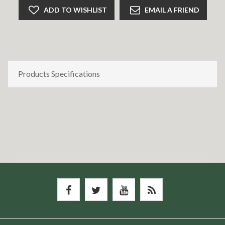
ADD TO WISHLIST
EMAIL A FRIEND
Products Specifications