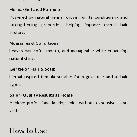
Henna-Enriched Formula
Powered by natural henna, known for its conditioning and
strengthening properties, helping improve overall hair
texture.
Nourishes & Conditions
Leaves hair soft, smooth, and manageable while enhancing
natural shine.
Gentle on Hair & Scalp
Herbal-inspired formula suitable for regular use and all hair
types.
Salon-Quality Results at Home
Achieve professional-looking color without expensive salon
visits.
How to Use