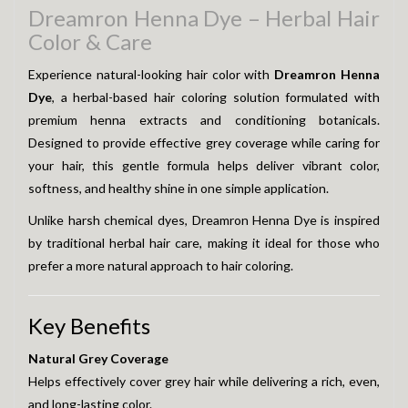
Dreamron Henna Dye – Herbal Hair
Color & Care
Experience natural-looking hair color with
Dreamron Henna
Dye
, a herbal-based hair coloring solution formulated with
premium henna extracts and conditioning botanicals.
Designed to provide effective grey coverage while caring for
your hair, this gentle formula helps deliver vibrant color,
softness, and healthy shine in one simple application.
Unlike harsh chemical dyes, Dreamron Henna Dye is inspired
by traditional herbal hair care, making it ideal for those who
prefer a more natural approach to hair coloring.
Key Benefits
Natural Grey Coverage
Helps effectively cover grey hair while delivering a rich, even,
and long-lasting color.