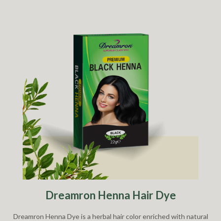
Dreamron Henna Hair Dye
Dreamron Henna Dye is a herbal hair color enriched with natural