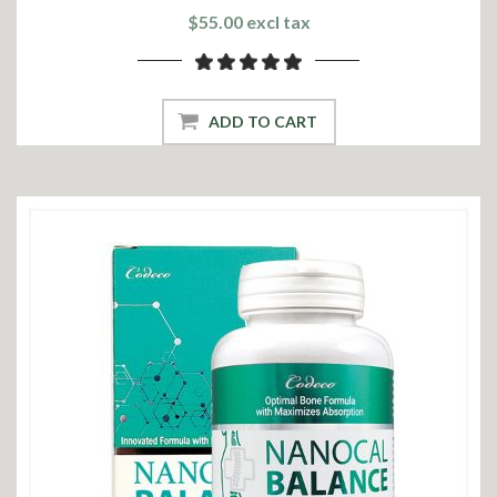
$55.00 excl tax
ADD TO CART