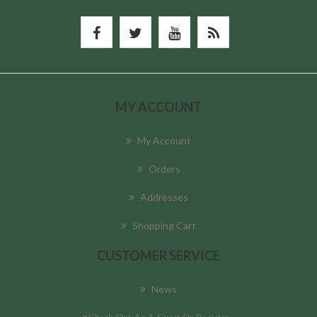
MY ACCOUNT
My Account
Orders
Addresses
Shopping Cart
CUSTOMER SERVICE
News