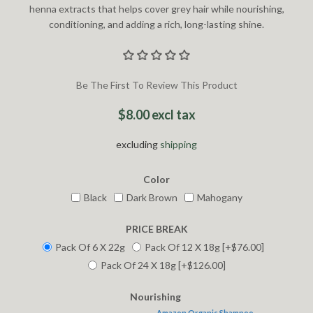
henna extracts that helps cover grey hair while nourishing,
conditioning, and adding a rich, long-lasting shine.
Be The First To Review This Product
$8.00 excl tax
excluding
shipping
Color
Black
Dark Brown
Mahogany
PRICE BREAK
Pack Of 6 X 22g
Pack Of 12 X 18g [+$76.00]
Pack Of 24 X 18g [+$126.00]
Nourishing
Amazon Organic Shampoo