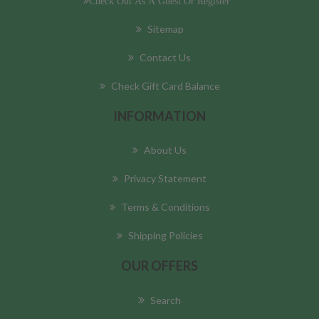
Check Out As A Guest Or Register
Sitemap
Contact Us
Check Gift Card Balance
INFORMATION
About Us
Privacy Statement
Terms & Conditions
Shipping Policies
OUR OFFERS
Search