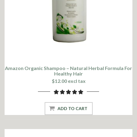
Amazon Organic Shampoo – Natural Herbal Formula For
Healthy Hair
$12.00 excl tax
ADD TO CART