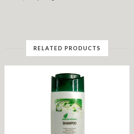
RELATED PRODUCTS