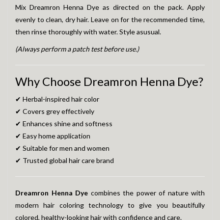
Mix Dreamron Henna Dye as directed on the pack. Apply
evenly to clean, dry hair. Leave on for the recommended time,
then rinse thoroughly with water. Style asusual.
(Always perform a patch test before use.)
Why Choose Dreamron Henna Dye?
✔ Herbal-inspired hair color
✔ Covers grey effectively
✔ Enhances shine and softness
✔ Easy home application
✔ Suitable for men and women
✔ Trusted global hair care brand
Dreamron Henna Dye
combines the power of nature with
modern hair coloring technology to give you beautifully
colored, healthy-looking hair with confidence and care.