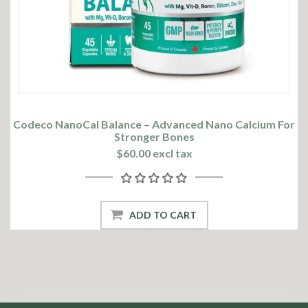
Codeco NanoCal Balance – Advanced Nano Calcium For
Stronger Bones
$60.00 excl tax
ADD TO CART