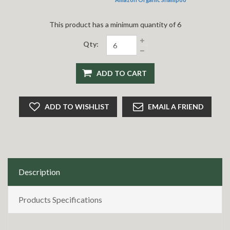
This product has a minimum quantity of 6
Qty:
ADD TO CART
ADD TO WISHLIST
EMAIL A FRIEND
Description
Products Specifications