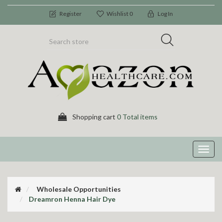
Register
Wishlist
0
Log In
Shopping cart
0 Total items
Toggl
navig
Wholesale Opportunities
Dreamron Henna Hair Dye