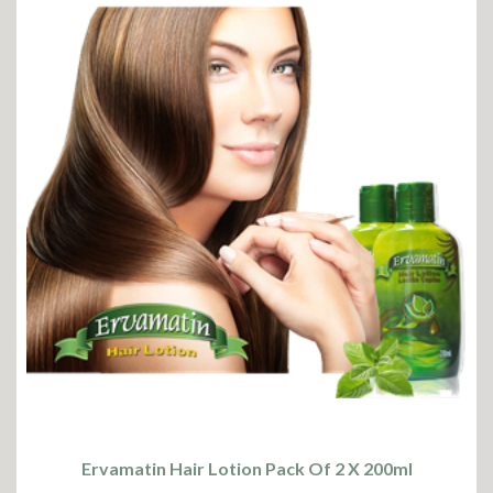
Ervamatin Hair Lotion Pack Of 2 X 200ml