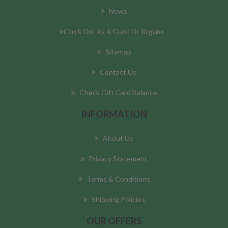
News
Check Out As A Guest Or Register
Sitemap
Contact Us
Check Gift Card Balance
INFORMATION
About Us
Privacy Statement
Terms & Conditions
Shipping Policies
OUR OFFERS