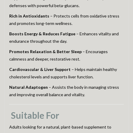
defenses with powerful beta-glucans.
Rich in Antioxidants
– Protects cells from oxidative stress
and promotes long-term wellness.
Boosts Energy & Reduces Fatigue
– Enhances vitality and
endurance throughout the day.
Promotes Relaxation & Better Sleep
– Encourages
calmness and deeper, restorative rest.
Cardiovascular & Liver Support
– Helps maintain healthy
cholesterol levels and supports liver function.
Natural Adaptogen
– Assists the body in managing stress
and improving overall balance and vitality.
Suitable For
Adults looking for a natural, plant-based supplement to