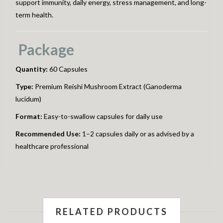
support immunity, daily energy, stress management, and long-
term health.
Package
Quantity:
60 Capsules
Type:
Premium Reishi Mushroom Extract (Ganoderma
lucidum)
Format:
Easy-to-swallow capsules for daily use
Recommended Use:
1–2 capsules daily or as advised by a
healthcare professional
RELATED PRODUCTS