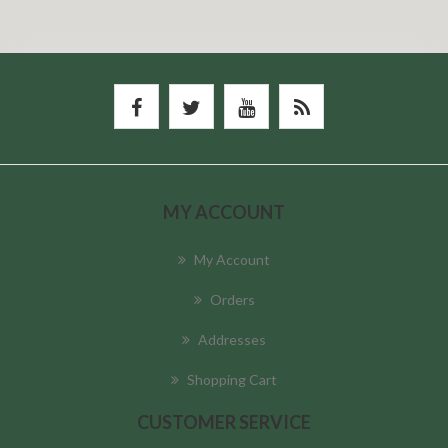
MY ACCOUNT
My Account
Orders
Addresses
Shopping Cart
CUSTOMER SERVICE