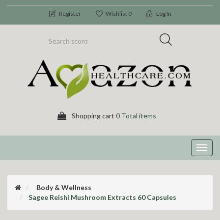
Register
Wishlist
0
Log In
Shopping cart
0 Total items
Toggl
navig
Body & Wellness
Sagee Reishi Mushroom Extracts 60 Capsules