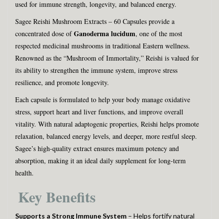
used for immune strength, longevity, and balanced energy.
Sagee Reishi Mushroom Extracts – 60 Capsules provide a
Ganoderma lucidum
concentrated dose of
, one of the most
respected medicinal mushrooms in traditional Eastern wellness.
Renowned as the “Mushroom of Immortality,” Reishi is valued for
its ability to strengthen the immune system, improve stress
resilience, and promote longevity.
Each capsule is formulated to help your body manage oxidative
stress, support heart and liver functions, and improve overall
vitality. With natural adaptogenic properties, Reishi helps promote
relaxation, balanced energy levels, and deeper, more restful sleep.
Sagee’s high-quality extract ensures maximum potency and
absorption, making it an ideal daily supplement for long-term
health.
Key Benefits
Supports a Strong Immune System
– Helps fortify natural