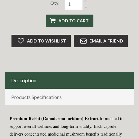
Qty:
ADD TO CART
ADD TO WISHLIST
EMAIL A FRIEND
Description
Products Specifications
Premium Reishi (Ganoderma lucidum) Extract
formulated to
support overall wellness and long-term vitality. Each capsule
delivers concentrated medicinal mushroom benefits traditionally