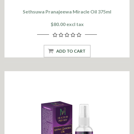
Sethsuwa Pranajeewa Miracle Oil 375ml
$80.00 excl tax
ADD TO CART