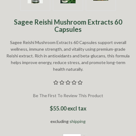
Sagee Reishi Mushroom Extracts 60
Capsules
Sagee Reishi Mushroom Extracts 60 Capsules support overall
wellness, immune strength, and vitality using premium-grade
Reishi extract. Rich in antioxidants and beta-glucans, this formula
helps improve energy, reduce stress, and promote long-term
health naturally.
Be The First To Review This Product
$55.00 excl tax
excluding
shipping