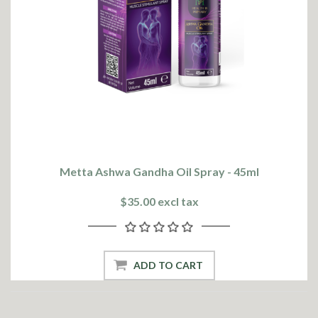
Metta Ashwa Gandha Oil Spray - 45ml
$35.00 excl tax
ADD TO CART