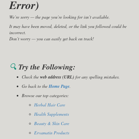
Error)
We’re sorry — the page you’re looking for isn’t available.
It may have been moved, deleted, or the link you followed could be
incorrect.
Don’t worry — you can easily get back on track!
🔍
Try the Following:
Check the
web address (URL)
for any spelling mistakes.
Go back to the
Home Page
.
Browse our top categories:
Herbal Hair Care
Health Supplements
Beauty & Skin Care
Ervamatin Products