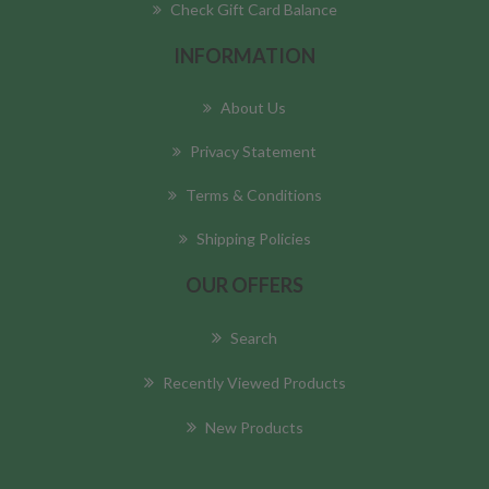
Check Gift Card Balance
INFORMATION
About Us
Privacy Statement
Terms & Conditions
Shipping Policies
OUR OFFERS
Search
Recently Viewed Products
New Products