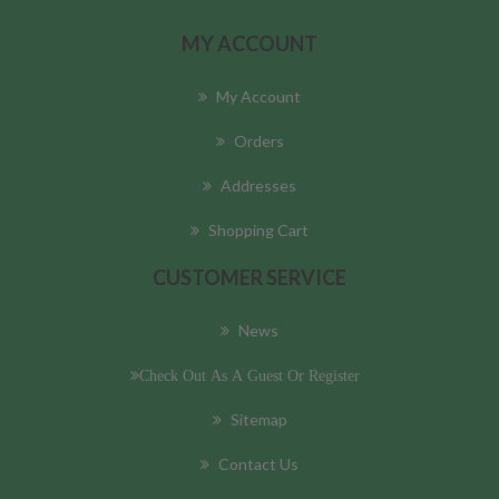
MY ACCOUNT
My Account
Orders
Addresses
Shopping Cart
CUSTOMER SERVICE
News
Check Out As A Guest Or Register
Sitemap
Contact Us