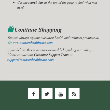
Use the
search bar
at the top of the page to find what you
need.
🛍️
Continue Shopping
You can always explore our latest health and wellness products at:
👉
www.amazonhealthcare.com
If you believe this is an error or need help finding a product,
Please contact our
Customer Support Team
at
support@amazonhealthcare.com
.