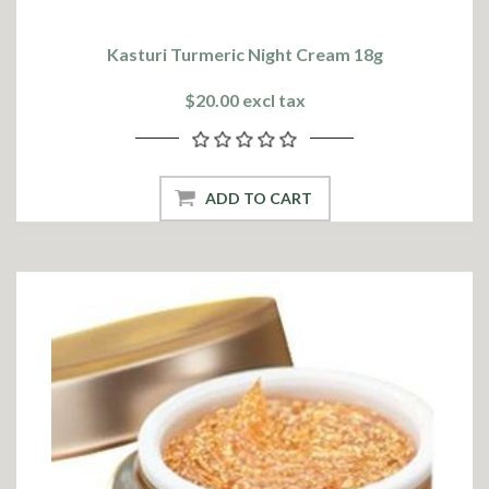
Kasturi Turmeric Night Cream 18g
$20.00 excl tax
ADD TO CART