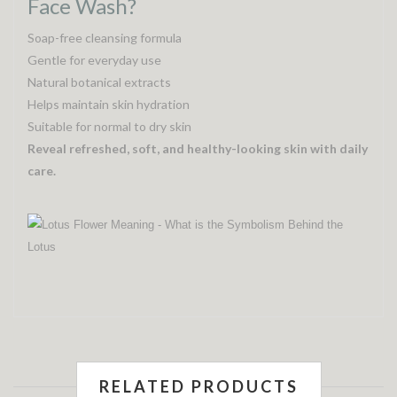
Face Wash?
Soap-free cleansing formula
Gentle for everyday use
Natural botanical extracts
Helps maintain skin hydration
Suitable for normal to dry skin
Reveal refreshed, soft, and healthy-looking skin with daily
care.
RELATED PRODUCTS