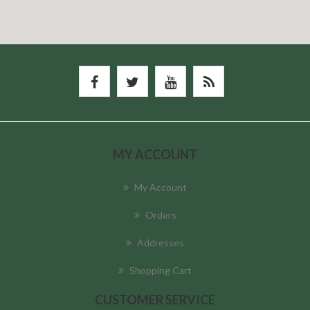
MY ACCOUNT
My Account
Orders
Addresses
Shopping Cart
CUSTOMER SERVICE