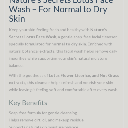
Wash – For Normal to Dry
Skin
Keep your skin feeling fresh and healthy with
Nature's
Secrets Lotus Face Wash
, a gentle soap-free facial cleanser
specially formulated for
normal to dry skin
. Enriched with
natural botanical extracts, this facial wash helps remove daily
impurities while supporting your skin's natural moisture
balance.
With the goodness of
Lotus Flower, Licorice, and Nut Grass
extracts
, this cleanser helps refresh and nourish your skin
while leaving it feeling soft and comfortable after every wash.
Key Benefits
Soap-free formula for gentle cleansing
Helps remove dirt, oil, and makeup residue
Supports natural skin moisture balance