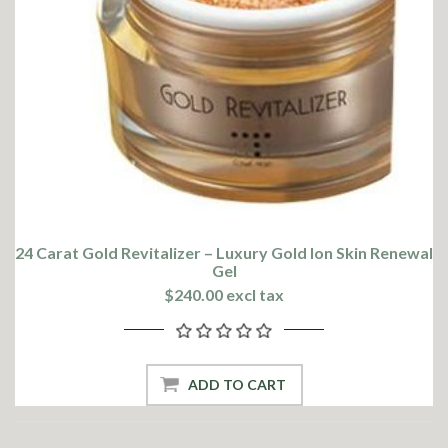
24 Carat Gold Revitalizer – Luxury Gold Ion Skin Renewal
Gel
$240.00 excl tax
ADD TO CART