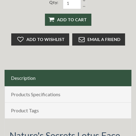
Qty:
ADD TO CART
ADD TO WISHLIST
EMAIL A FRIEND
Description
Products Specifications
Product Tags
Nature's Secrets Lotus Face