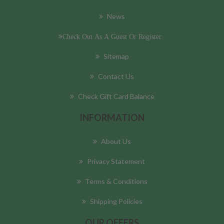
News
Check Out As A Guest Or Register
Sitemap
Contact Us
Check Gift Card Balance
INFORMATION
About Us
Privacy Statement
Terms & Conditions
Shipping Policies
OUR OFFERS