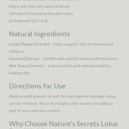
Helps skin feel soft and refreshed
Suitable for normal to dry skin types
pH balanced (5.5–6.0)
Natural Ingredients
Lotus Flower Extract
– helps support skin freshness and
radiance
Licorice Extract
– traditionally used in skincare formulations
Nut Grass Extract
– helps nourish and maintain healthy-
looking skin
Directions for Use
Apply a small amount to wet face and gently massage using
circular motions. Rinse thoroughly with water. Use daily as
part of your skincare routine.
Why Choose Nature's Secrets Lotus