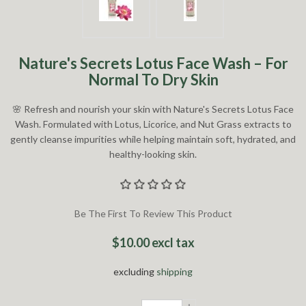
Nature's Secrets Lotus Face Wash – For
Normal To Dry Skin
🌸 Refresh and nourish your skin with Nature's Secrets Lotus Face
Wash. Formulated with Lotus, Licorice, and Nut Grass extracts to
gently cleanse impurities while helping maintain soft, hydrated, and
healthy-looking skin.
Be The First To Review This Product
$10.00 excl tax
excluding
shipping