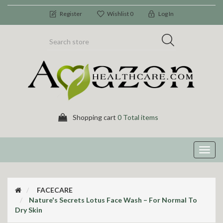
Register
Wishlist
0
Log In
Shopping cart
0 Total items
Toggl
navig
FACECARE
Nature's Secrets Lotus Face Wash – For Normal To
Dry Skin