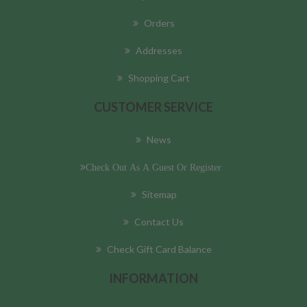
Orders
Addresses
Shopping Cart
CUSTOMER SERVICE
News
Check Out As A Guest Or Register
Sitemap
Contact Us
Check Gift Card Balance
INFORMATION