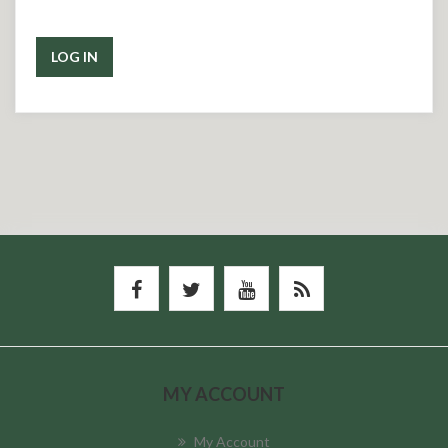
LOG IN
MY ACCOUNT
My Account