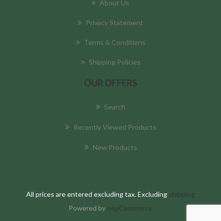
About Us
Privacy Statement
Terms & Conditions
Shipping Policies
OUR OFFERS
Search
Recently Viewed Products
New Products
All prices are entered excluding tax. Excluding
shipping
Powered by
nopCommerce