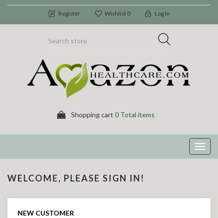
Register
Wishlist
0
Log In
Shopping cart
0 Total items
Toggl
navig
WELCOME, PLEASE SIGN IN!
NEW CUSTOMER