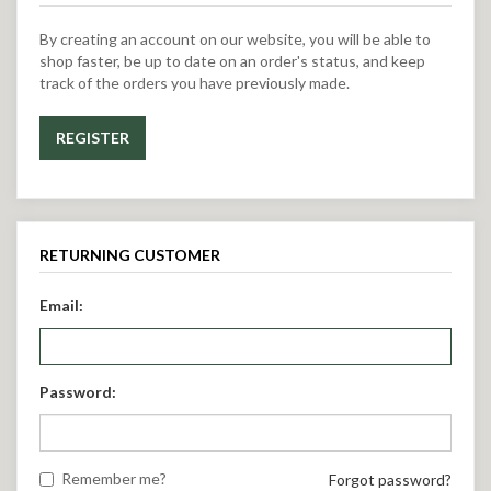
By creating an account on our website, you will be able to
shop faster, be up to date on an order's status, and keep
track of the orders you have previously made.
REGISTER
RETURNING CUSTOMER
Email:
Password:
Remember me?
Forgot password?