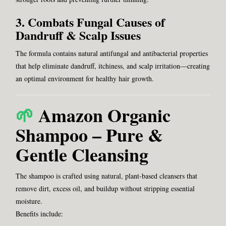
3. Combats Fungal Causes of
Dandruff & Scalp Issues
The formula contains natural antifungal and antibacterial properties
that help eliminate dandruff, itchiness, and scalp irritation—creating
an optimal environment for healthy hair growth.
🌱
Amazon Organic
Shampoo – Pure &
Gentle Cleansing
The shampoo is crafted using natural, plant-based cleansers that
remove dirt, excess oil, and buildup without stripping essential
moisture.
Benefits include: