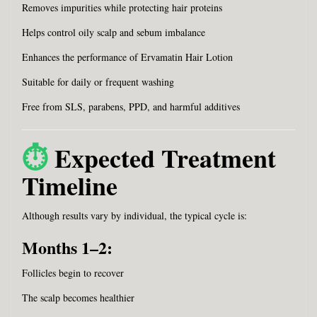
Removes impurities while protecting hair proteins
Helps control oily scalp and sebum imbalance
Enhances the performance of Ervamatin Hair Lotion
Suitable for daily or frequent washing
Free from SLS, parabens, PPD, and harmful additives
⏱️
Expected Treatment
Timeline
Although results vary by individual, the typical cycle is:
Months 1–2:
Follicles begin to recover
The scalp becomes healthier