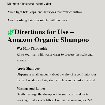
Maintain a balanced, healthy diet
Avoid tight hats, caps, and hairstyles that restrict airflow
Avoid washing hair excessively with hot water
🌿
Directions for Use –
Amazon Organic Shampoo
Wet Hair Thoroughly
Rinse your hair with warm water to prepare the scalp and
strands.
Apply Shampoo
Dispense a small amount (about the size of a coin) into your
palms. For shorter hair, start with less and adjust as needed.
Massage and Lather
Gently massage the shampoo into your scalp and roots,
working it into a rich lather. Continue massaging for 2–3