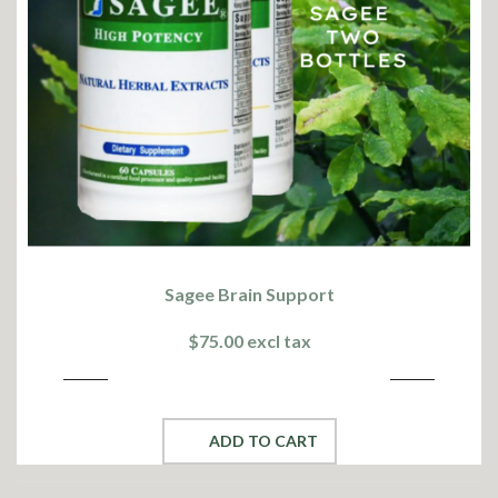
Sagee Brain Support
$75.00 excl tax
ADD TO CART