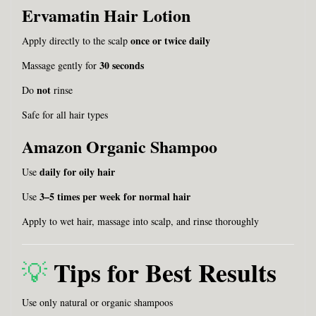
Ervamatin Hair Lotion
once or twice daily
Apply directly to the scalp
30 seconds
Massage gently for
not
Do
rinse
Safe for all hair types
Amazon Organic Shampoo
daily for oily hair
Use
3–5 times per week for normal hair
Use
Apply to wet hair, massage into scalp, and rinse thoroughly
Tips for Best Results
💡
Use only natural or organic shampoos