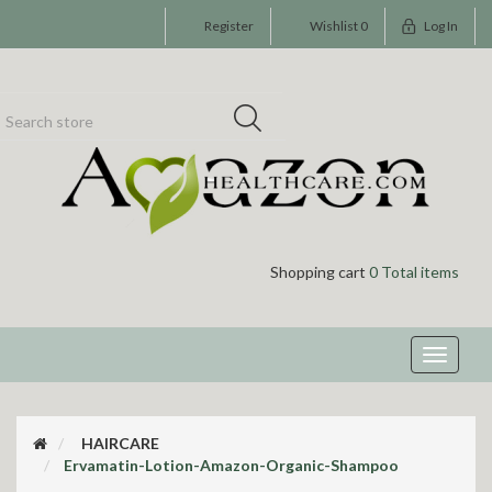
Register
Wishlist
0
Log In
Shopping cart
0 Total items
Toggle
navigati
HAIRCARE
Ervamatin-Lotion-Amazon-Organic-Shampoo