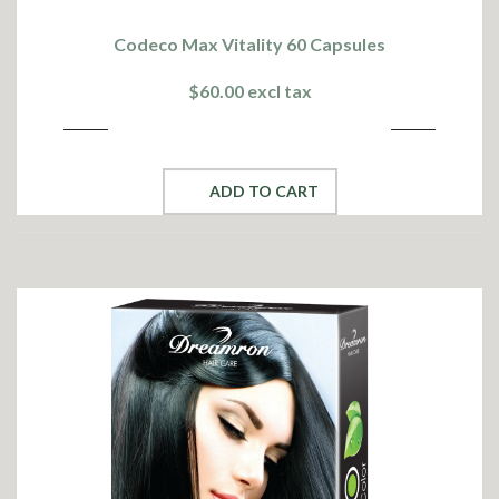
Codeco Max Vitality 60 Capsules
$60.00 excl tax
ADD TO CART