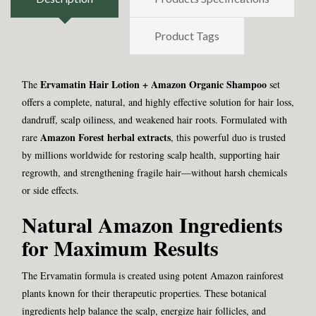
Product Tags
Ervamatin Hair Lotion + Amazon Organic Shampoo
The
set
offers a complete, natural, and highly effective solution for hair loss,
dandruff, scalp oiliness, and weakened hair roots. Formulated with
Amazon Forest herbal extracts
rare
, this powerful duo is trusted
by millions worldwide for restoring scalp health, supporting hair
regrowth, and strengthening fragile hair—without harsh chemicals
or side effects.
Natural Amazon Ingredients
for Maximum Results
The Ervamatin formula is created using potent Amazon rainforest
plants known for their therapeutic properties. These botanical
ingredients help balance the scalp, energize hair follicles, and