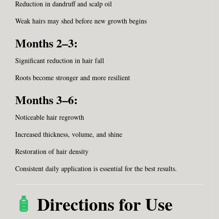
Reduction in dandruff and scalp oil
Weak hairs may shed before new growth begins
Months 2–3:
Significant reduction in hair fall
Roots become stronger and more resilient
Months 3–6:
Noticeable hair regrowth
Increased thickness, volume, and shine
Restoration of hair density
Consistent daily application is essential for the best results.
🧴
Directions for Use