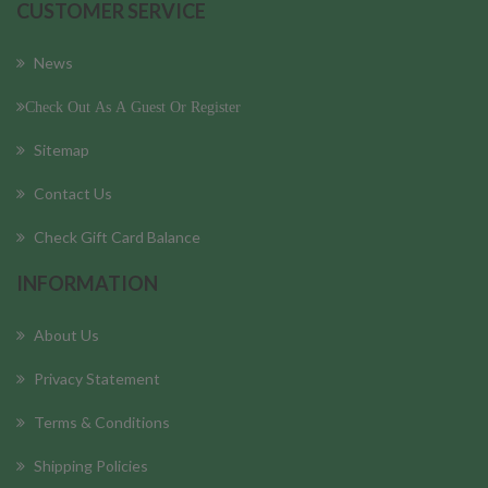
CUSTOMER SERVICE
News
Check Out As A Guest Or Register
Sitemap
Contact Us
Check Gift Card Balance
INFORMATION
About Us
Privacy Statement
Terms & Conditions
Shipping Policies