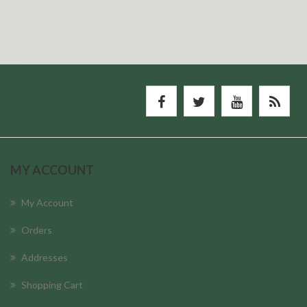
MY ACCOUNT
My Account
Orders
Addresses
Shopping Cart