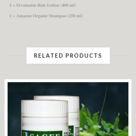
1 × Ervamatin Hair Lotion (400 ml)
1 × Amazon Organic Shampoo (250 ml)
RELATED PRODUCTS