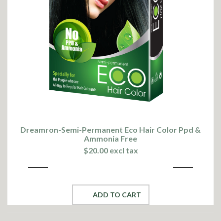
Dreamron-Semi-Permanent Eco Hair Color Ppd &
Ammonia Free
$20.00 excl tax
ADD TO CART