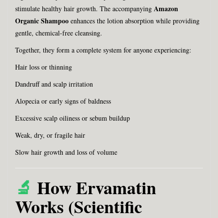
Amazon
stimulate healthy hair growth. The accompanying
Organic Shampoo
enhances the lotion absorption while providing
gentle, chemical-free cleansing.
Together, they form a complete system for anyone experiencing:
Hair loss or thinning
Dandruff and scalp irritation
Alopecia or early signs of baldness
Excessive scalp oiliness or sebum buildup
Weak, dry, or fragile hair
Slow hair growth and loss of volume
🔬
How Ervamatin
Works (Scientific