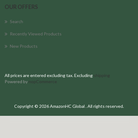
OUR OFFERS
Search
Recently Viewed Products
New Products
All prices are entered excluding tax. Excluding
shipping
Powered by
nopCommerce
Copyright © 2026 AmazonHC Global . All rights reserved.