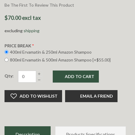
Be The First To Review This Product
$70.00 excl tax
excluding
shipping
PRICE BREAK
*
400ml Ervamatin & 250ml Amazon Shampoo
800ml Ervamatin & 500ml Amazon Shampoo [+$55.00]
Qty:
ADD TO CART
ADD TO WISHLIST
EMAIL A FRIEND
Description
Products Specifications