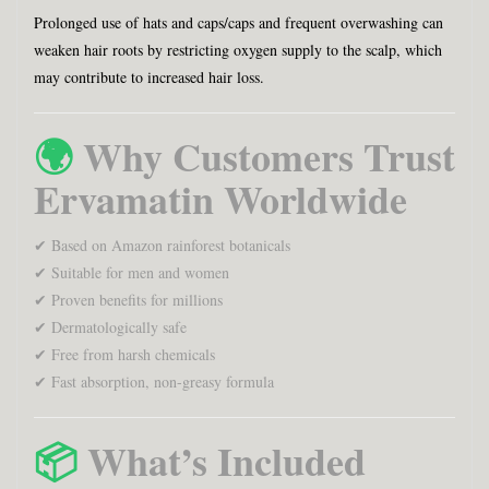
Prolonged use of hats and caps/caps and frequent overwashing can
weaken hair roots by restricting oxygen supply to the scalp, which
may contribute to increased hair loss.
🌍
Why Customers Trust
Ervamatin Worldwide
✔ Based on Amazon rainforest botanicals
✔ Suitable for men and women
✔ Proven benefits for millions
✔ Dermatologically safe
✔ Free from harsh chemicals
✔ Fast absorption, non-greasy formula
📦
What’s Included