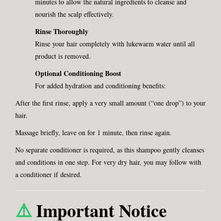
minutes to allow the natural ingredients to cleanse and
nourish the scalp effectively.
Rinse Thoroughly
Rinse your hair completely with lukewarm water until all
product is removed.
Optional Conditioning Boost
For added hydration and conditioning benefits:
After the first rinse, apply a very small amount (“one drop”) to your
hair.
Massage briefly, leave on for 1 minute, then rinse again.
No separate conditioner is required, as this shampoo gently cleanses
and conditions in one step. For very dry hair, you may follow with
a conditioner if desired.
⚠️
Important Notice