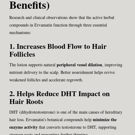
Benefits)
Research and clinical observations show that the active herbal
compounds in Ervamatin function through three essential
mechanisms:
1. Increases Blood Flow to Hair
Follicles
peripheral vessel dilation
The lotion supports natural
, improving
nutrient delivery to the scalp. Better nourishment helps revive
weakened follicles and accelerate regrowth.
2. Helps Reduce DHT Impact on
Hair Roots
DHT (dihydrotestosterone) is one of the main causes of hereditary
minimize the
hair loss. Ervamatin’s botanical compounds help
enzyme activity
that converts testosterone to DHT, supporting
stronger roots and preventing further thinning.