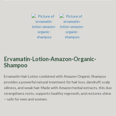
Ervamatin-Lotion-Amazon-Organic-
Shampoo
Ervamatin Hair Lotion combined with Amazon Organic Shampoo
provides a powerful natural treatment for hair loss, dandruff, scalp
oiliness, and weak hair. Made with Amazon herbal extracts, this duo
strengthens roots, supports healthy regrowth, and restores shine
—safe for men and women.