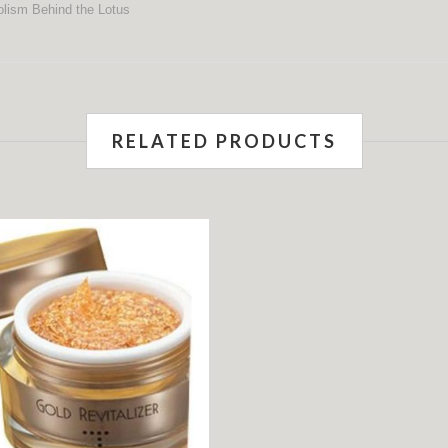
RELATED PRODUCTS