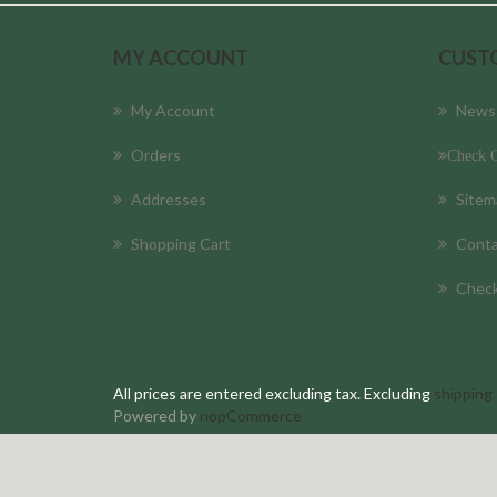
MY ACCOUNT
CUST
My Account
News
Orders
Check O
Addresses
Sitem
Shopping Cart
Conta
Check
All prices are entered excluding tax. Excluding
shipping
Powered by
nopCommerce