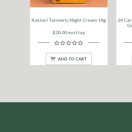
Kasturi Turmeric Night Cream 18g
24 Car
Go
$20.00 excl tax
ADD TO CART