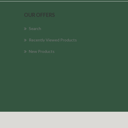
OUR OFFERS
Search
Recently Viewed Products
New Products