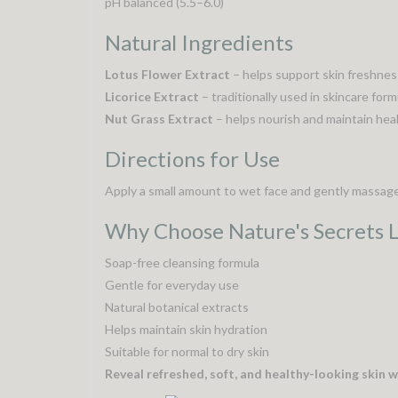
pH balanced (5.5–6.0)
Natural Ingredients
Lotus Flower Extract
– helps support skin freshnes
Licorice Extract
– traditionally used in skincare for
Nut Grass Extract
– helps nourish and maintain heal
Directions for Use
Apply a small amount to wet face and gently massage u
Why Choose Nature's Secrets 
Soap-free cleansing formula
Gentle for everyday use
Natural botanical extracts
Helps maintain skin hydration
Suitable for normal to dry skin
Reveal refreshed, soft, and healthy-looking skin wi