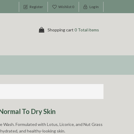
Register
Wishlist
0
Log In
Shopping cart
0 Total items
Normal To Dry Skin
ce Wash. Formulated with Lotus, Licorice, and Nut Grass
 hydrated, and healthy-looking skin.