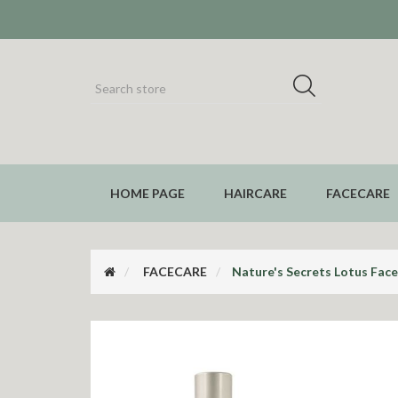
HOME PAGE
HAIRCARE
FACECARE
FACECARE
Nature's Secrets Lotus Fac