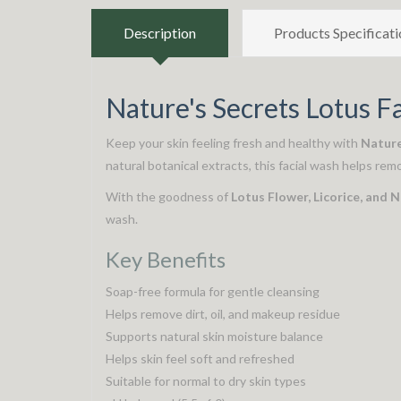
Description
Products Specificati
Nature's Secrets Lotus F
Keep your skin feeling fresh and healthy with
Nature
natural botanical extracts, this facial wash helps rem
With the goodness of
Lotus Flower, Licorice, and 
wash.
Key Benefits
Soap-free formula for gentle cleansing
Helps remove dirt, oil, and makeup residue
Supports natural skin moisture balance
Helps skin feel soft and refreshed
Suitable for normal to dry skin types