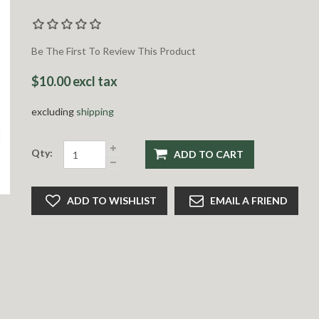
Be The First To Review This Product
$10.00 excl tax
excluding
shipping
Qty:
ADD TO CART
ADD TO WISHLIST
EMAIL A FRIEND