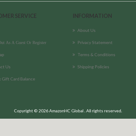
OMER SERVICE
INFORMATION
About Us
Privacy Statement
ut As A Guest Or Register
ap
Terms & Conditions
ct Us
Shipping Policies
 Gift Card Balance
Copyright © 2026 AmazonHC Global . All rights reserved.