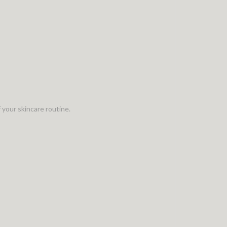
 your skincare routine.