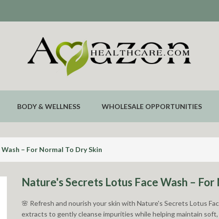
BODY & WELLNESS
WHOLESALE OPPORTUNITIES
e Wash – For Normal To Dry Skin
Nature's Secrets Lotus Face Wash – For 
🌸 Refresh and nourish your skin with Nature's Secrets Lotus Fa
extracts to gently cleanse impurities while helping maintain soft,