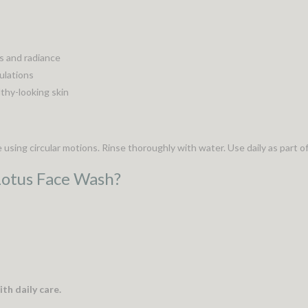
s and radiance
mulations
thy-looking skin
sing circular motions. Rinse thoroughly with water. Use daily as part of
Lotus Face Wash?
th daily care.