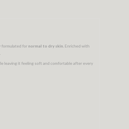
ly formulated for
normal to dry skin
. Enriched with
.
le leaving it feeling soft and comfortable after every