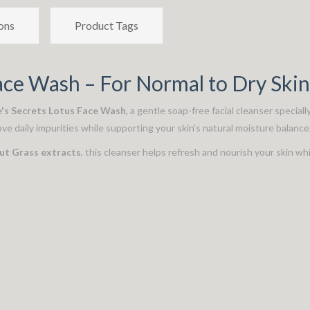
ons
Product Tags
ace Wash – For Normal to Dry Skin
's Secrets Lotus Face Wash
, a gentle soap-free facial cleanser special
ove daily impurities while supporting your skin's natural moisture balance
Nut Grass extracts
, this cleanser helps refresh and nourish your skin whi