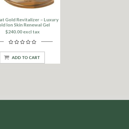
at Gold Revitalizer – Luxury
ld Ion Skin Renewal Gel
$240.00 excl tax
ADD TO CART