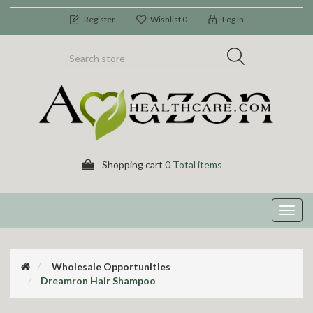
Register
Wishlist
0
Log In
Shopping cart
0 Total items
Toggl
navig
Wholesale Opportunities
Dreamron Hair Shampoo