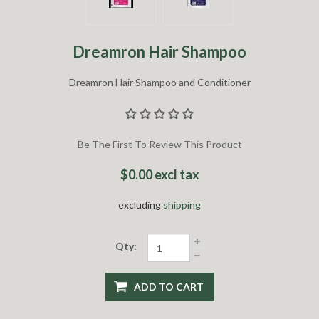
Dreamron Hair Shampoo
Dreamron Hair Shampoo and Conditioner
Be The First To Review This Product
$0.00 excl tax
excluding
shipping
Qty:
ADD TO CART