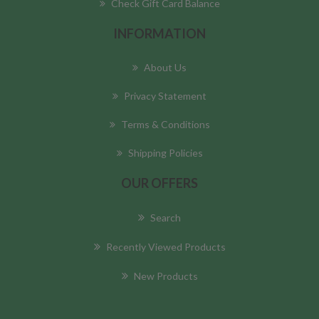
Check Gift Card Balance
INFORMATION
About Us
Privacy Statement
Terms & Conditions
Shipping Policies
OUR OFFERS
Search
Recently Viewed Products
New Products