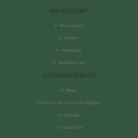
MY ACCOUNT
My Account
Orders
Addresses
Shopping Cart
CUSTOMER SERVICE
News
Check Out As A Guest Or Register
Sitemap
Contact Us