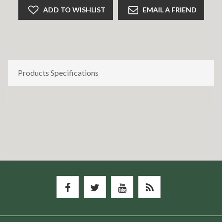
ADD TO WISHLIST
EMAIL A FRIEND
Products Specifications