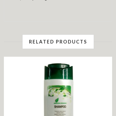
RELATED PRODUCTS