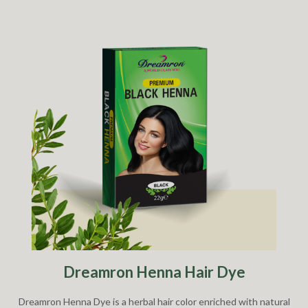
Dreamron Henna Hair Dye
Dreamron Henna Dye is a herbal hair color enriched with natural