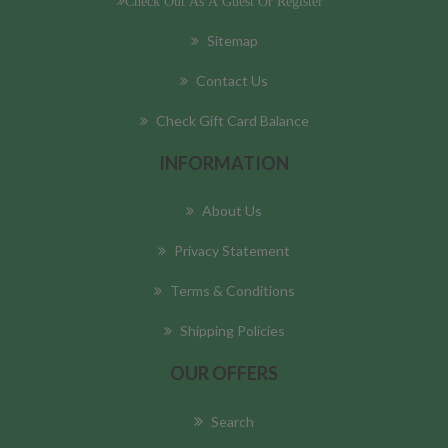
Check Out As A Guest Or Register
Sitemap
Contact Us
Check Gift Card Balance
INFORMATION
About Us
Privacy Statement
Terms & Conditions
Shipping Policies
OUR OFFERS
Search