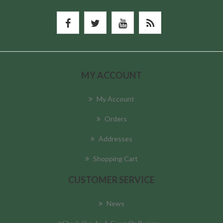
MY ACCOUNT
My Account
Orders
Addresses
Shopping Cart
CUSTOMER SERVICE
News