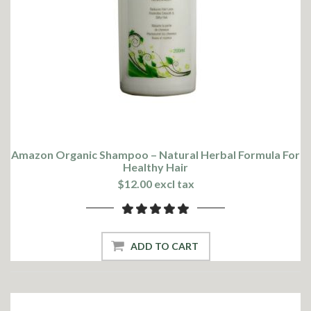
Amazon Organic Shampoo – Natural Herbal Formula For
Healthy Hair
$12.00 excl tax
ADD TO CART