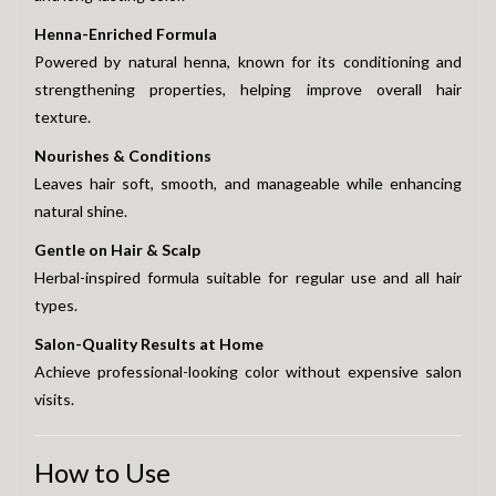
Henna-Enriched Formula
Powered by natural henna, known for its conditioning and
strengthening properties, helping improve overall hair
texture.
Nourishes & Conditions
Leaves hair soft, smooth, and manageable while enhancing
natural shine.
Gentle on Hair & Scalp
Herbal-inspired formula suitable for regular use and all hair
types.
Salon-Quality Results at Home
Achieve professional-looking color without expensive salon
visits.
How to Use