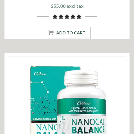
$55.00 excl tax
ADD TO CART