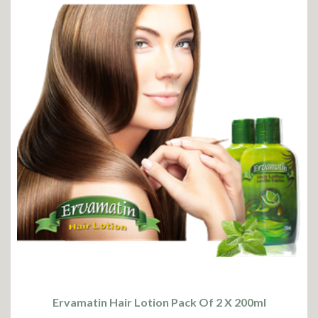
Ervamatin Hair Lotion Pack Of 2 X 200ml