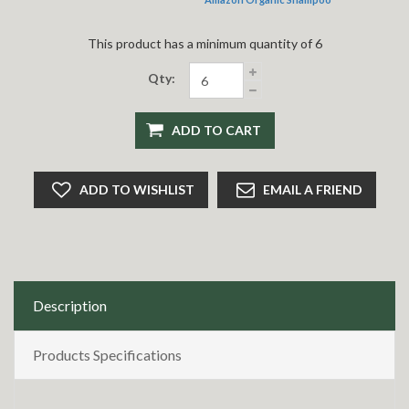
This product has a minimum quantity of 6
Qty:
ADD TO CART
ADD TO WISHLIST
EMAIL A FRIEND
Description
Products Specifications