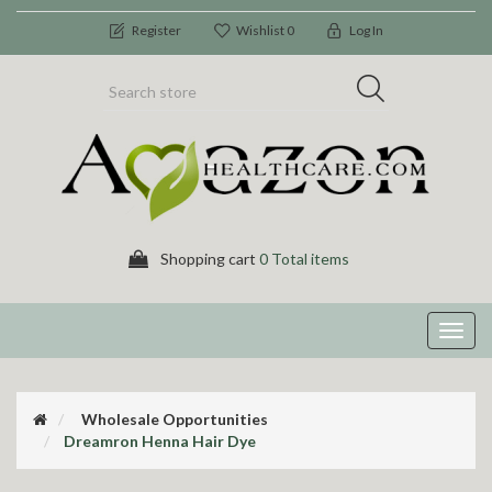
Register
Wishlist
0
Log In
Shopping cart
0 Total items
Toggl
navig
Wholesale Opportunities
Dreamron Henna Hair Dye