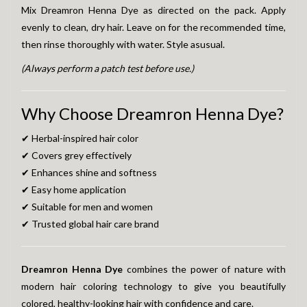
Mix Dreamron Henna Dye as directed on the pack. Apply
evenly to clean, dry hair. Leave on for the recommended time,
then rinse thoroughly with water. Style asusual.
(Always perform a patch test before use.)
Why Choose Dreamron Henna Dye?
✔ Herbal-inspired hair color
✔ Covers grey effectively
✔ Enhances shine and softness
✔ Easy home application
✔ Suitable for men and women
✔ Trusted global hair care brand
Dreamron Henna Dye
combines the power of nature with
modern hair coloring technology to give you beautifully
colored, healthy-looking hair with confidence and care.