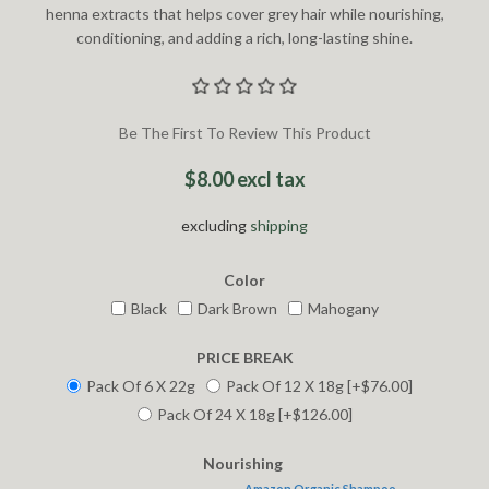
henna extracts that helps cover grey hair while nourishing,
conditioning, and adding a rich, long-lasting shine.
Be The First To Review This Product
$8.00 excl tax
excluding
shipping
Color
Black
Dark Brown
Mahogany
PRICE BREAK
Pack Of 6 X 22g
Pack Of 12 X 18g [+$76.00]
Pack Of 24 X 18g [+$126.00]
Nourishing
Amazon Organic Shampoo