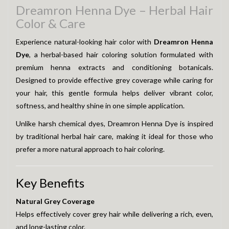
Dreamron Henna Dye – Herbal Hair
Color & Care
Experience natural-looking hair color with
Dreamron Henna
Dye
, a herbal-based hair coloring solution formulated with
premium henna extracts and conditioning botanicals.
Designed to provide effective grey coverage while caring for
your hair, this gentle formula helps deliver vibrant color,
softness, and healthy shine in one simple application.
Unlike harsh chemical dyes, Dreamron Henna Dye is inspired
by traditional herbal hair care, making it ideal for those who
prefer a more natural approach to hair coloring.
Key Benefits
Natural Grey Coverage
Helps effectively cover grey hair while delivering a rich, even,
and long-lasting color.