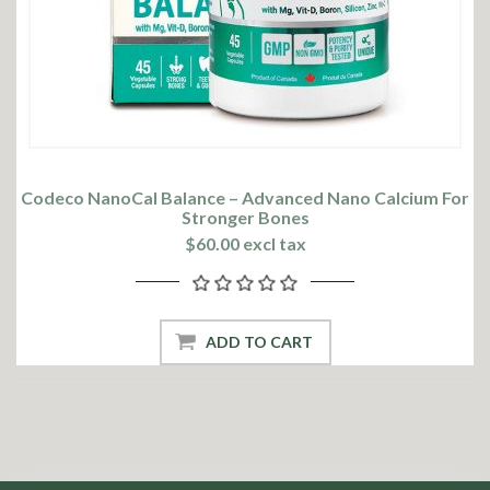
Codeco NanoCal Balance – Advanced Nano Calcium For
Stronger Bones
$60.00 excl tax
ADD TO CART