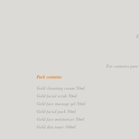
E
For centuries pure
Pack contains
Gold cleansing cream 50ml
Gold facial scrub 50ml
Gold face massage gel 50ml
Gold facial pack 50ml
Gold face moisturizer 50ml
Gold skin toner 100ml