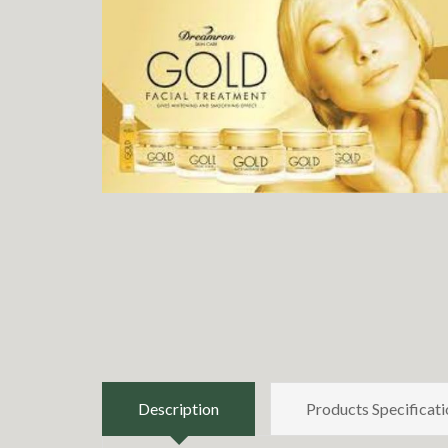
Description
Products Specificati