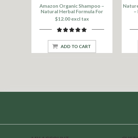
Amazon Organic Shampoo –
Nature
Natural Herbal Formula For
–
Healthy Hair
$12.00 excl tax
ADD TO CART