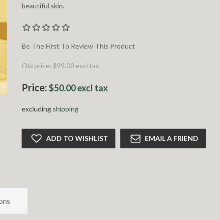
beautiful skin.
Be The First To Review This Product
Old price:
$99.00 excl tax
Price:
$50.00 excl tax
excluding
shipping
ADD TO WISHLIST
EMAIL A FRIEND
ons