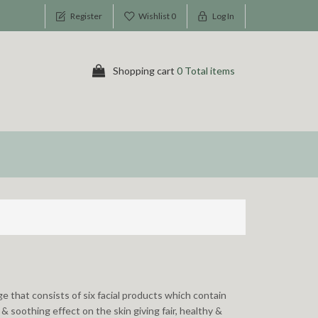
Register
Wishlist
0
Log In
Shopping cart
0 Total items
e that consists of six facial products which contain
& soothing effect on the skin giving fair, healthy &