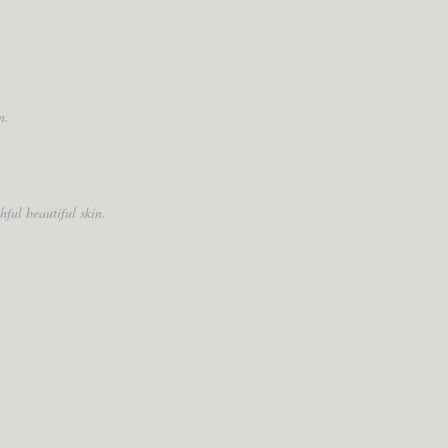
n.
ful beautiful skin.