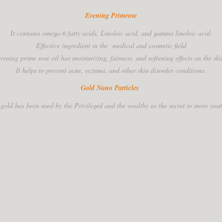
Evening Primrose
It contains omega-6 fatty acids, Linoleic acid, and gamma linoleic acid.
Effective ingredient in the medical and cosmetic field
vening prime rose oil has moisturizing, fairness, and softening effects on the ski
It helps to prevent acne, eczema, and other skin disorder conditions.
Gold Nano Particles
 gold has been used by the Privileged and the wealthy as the secret to more youth