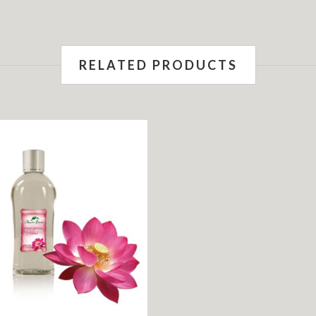
RELATED PRODUCTS