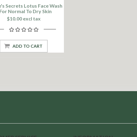
's Secrets Lotus Face Wash
 For Normal To Dry Skin
$10.00 excl tax
ADD TO CART