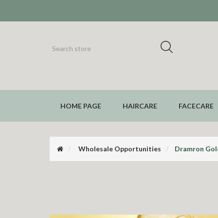
HOME PAGE
HAIRCARE
FACECARE
Wholesale Opportunities
Dramron Gold