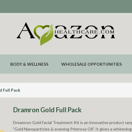
BODY & WELLNESS
WHOLESALE OPPORTUNITIES
 Full Pack
Dramron Gold Full Pack
Dreamron Gold Facial Treatment Kit is an innovative product rang
"Gold Nanoparticles & evening Primrose Oil". It gives a whitening 