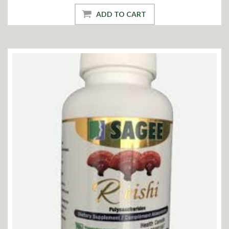
ADD TO CART