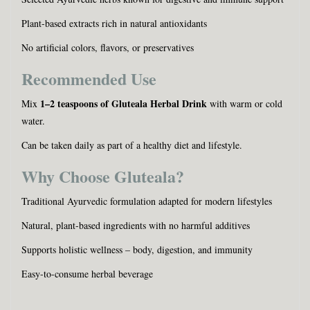
Plant-based extracts rich in natural antioxidants
No artificial colors, flavors, or preservatives
Recommended Use
1–2 teaspoons of Gluteala Herbal Drink
Mix
with warm or cold
water.
Can be taken daily as part of a healthy diet and lifestyle.
Why Choose Gluteala?
Traditional Ayurvedic formulation adapted for modern lifestyles
Natural, plant-based ingredients with no harmful additives
Supports holistic wellness – body, digestion, and immunity
Easy-to-consume herbal beverage