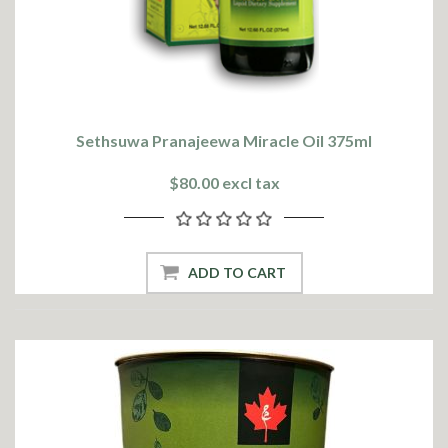
Sethsuwa Pranajeewa Miracle Oil 375ml
$80.00 excl tax
ADD TO CART