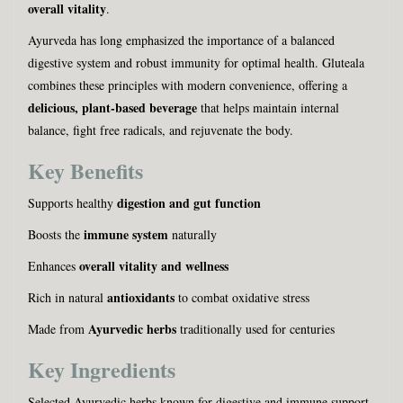
overall vitality
.
Ayurveda has long emphasized the importance of a balanced
digestive system and robust immunity for optimal health. Gluteala
combines these principles with modern convenience, offering a
delicious, plant-based beverage
that helps maintain internal
balance, fight free radicals, and rejuvenate the body.
Key Benefits
digestion and gut function
Supports healthy
immune system
Boosts the
naturally
overall vitality and wellness
Enhances
antioxidants
Rich in natural
to combat oxidative stress
Ayurvedic herbs
Made from
traditionally used for centuries
Key Ingredients
Selected Ayurvedic herbs known for digestive and immune support