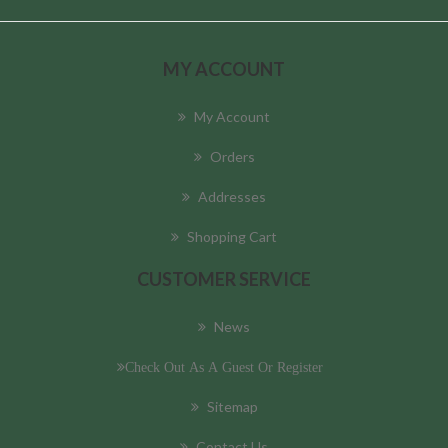
MY ACCOUNT
My Account
Orders
Addresses
Shopping Cart
CUSTOMER SERVICE
News
Check Out As A Guest Or Register
Sitemap
Contact Us