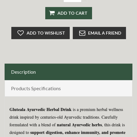
ADD TO CART
ADD TO WISHLIST
EMAIL A FRIEND
Description
Products Specifications
Gluteala Ayurvedic Herbal Drink
is a premium herbal wellness
drink inspired by centuries-old Ayurvedic traditions. Carefully
natural Ayurvedic herbs
formulated with a blend of
, this drink is
support digestion, enhance immunity, and promote
designed to