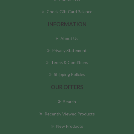
Check Gift Card Balance
INFORMATION
About Us
Privacy Statement
Terms & Conditions
Shipping Policies
OUR OFFERS
Search
Recently Viewed Products
New Products