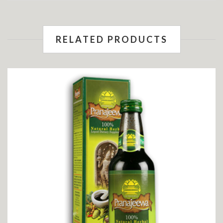
RELATED PRODUCTS