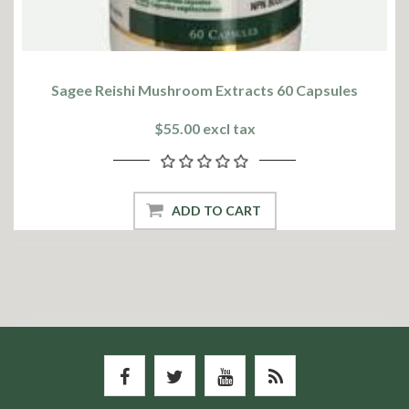
Sagee Reishi Mushroom Extracts 60 Capsules
$55.00 excl tax
ADD TO CART