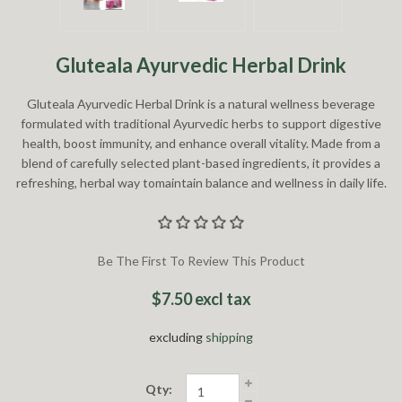
Gluteala Ayurvedic Herbal Drink
Gluteala Ayurvedic Herbal Drink is a natural wellness beverage
formulated with traditional Ayurvedic herbs to support digestive
health, boost immunity, and enhance overall vitality. Made from a
blend of carefully selected plant-based ingredients, it provides a
refreshing, herbal way tomaintain balance and wellness in daily life.
Be The First To Review This Product
$7.50 excl tax
excluding
shipping
Qty: