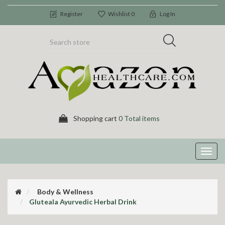
Register
Wishlist
0
Log In
Shopping cart
0 Total items
Toggl
navig
Body & Wellness
Gluteala Ayurvedic Herbal Drink