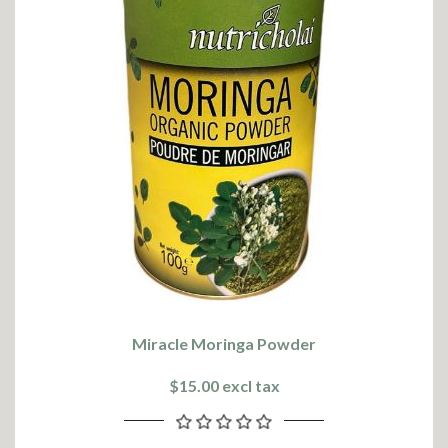
Miracle Moringa Powder
$15.00 excl tax