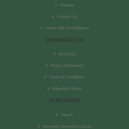
Sitemap
Contact Us
Check Gift Card Balance
INFORMATION
About Us
Privacy Statement
Terms & Conditions
Shipping Policies
OUR OFFERS
Search
Recently Viewed Products