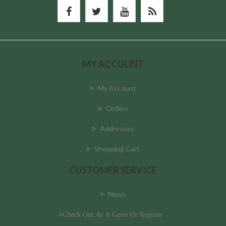
MY ACCOUNT
My Account
Orders
Addresses
Shopping Cart
CUSTOMER SERVICE
News
Check Out As A Guest Or Register