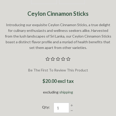
Ceylon Cinnamon Sticks
Introducing our exquisite Ceylon Cinnamon Sticks, a true delight
for culinary enthusiasts and wellness seekers alike. Harvested
from the lush landscapes of Sri Lanka, our Ceylon Cinnamon Sticks
boast a distinct flavor profile and a myriad of health benefits that
set them apart from other varieties.
Be The First To Review This Product
$20.00 excl tax
excluding
shipping
Qty: