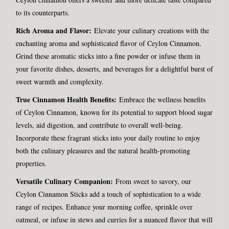
to its counterparts.
Rich Aroma and Flavor:
Elevate your culinary creations with the
enchanting aroma and sophisticated flavor of Ceylon Cinnamon.
Grind these aromatic sticks into a fine powder or infuse them in
your favorite dishes, desserts, and beverages for a delightful burst of
sweet warmth and complexity.
True Cinnamon Health Benefits:
Embrace the wellness benefits
of Ceylon Cinnamon, known for its potential to support blood sugar
levels, aid digestion, and contribute to overall well-being.
Incorporate these fragrant sticks into your daily routine to enjoy
both the culinary pleasures and the natural health-promoting
properties.
Versatile Culinary Companion:
From sweet to savory, our
Ceylon Cinnamon Sticks add a touch of sophistication to a wide
range of recipes. Enhance your morning coffee, sprinkle over
oatmeal, or infuse in stews and curries for a nuanced flavor that will