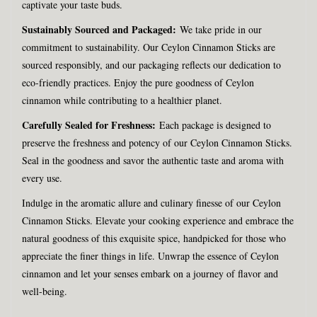
captivate your taste buds.
Sustainably Sourced and Packaged:
We take pride in our
commitment to sustainability. Our Ceylon Cinnamon Sticks are
sourced responsibly, and our packaging reflects our dedication to
eco-friendly practices. Enjoy the pure goodness of Ceylon
cinnamon while contributing to a healthier planet.
Carefully Sealed for Freshness:
Each package is designed to
preserve the freshness and potency of our Ceylon Cinnamon Sticks.
Seal in the goodness and savor the authentic taste and aroma with
every use.
Indulge in the aromatic allure and culinary finesse of our Ceylon
Cinnamon Sticks. Elevate your cooking experience and embrace the
natural goodness of this exquisite spice, handpicked for those who
appreciate the finer things in life. Unwrap the essence of Ceylon
cinnamon and let your senses embark on a journey of flavor and
well-being.