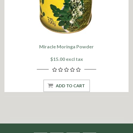
Miracle Moringa Powder
$15.00 excl tax
ADD TO CART