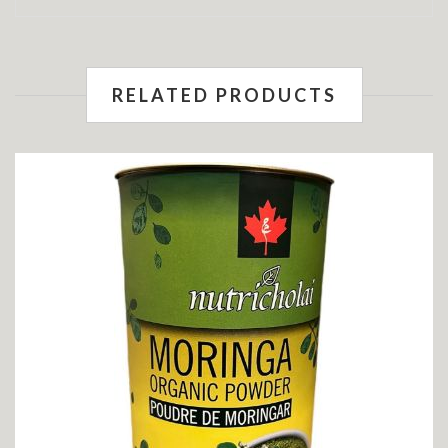
RELATED PRODUCTS