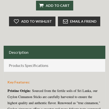
ADD TO CART
ADD TO WISHLIST
EMAIL A FRIEND
Description
Products Specifications
Key Features:
Pristine Origin:
Sourced from the fertile soils of Sri Lanka, our
Ceylon Cinnamon Sticks are carefully harvested to ensure the
highest quality and authentic flavor. Renowned as "true cinnamon,"
Ceylon cinnamon offers a sweeter and more delicate taste compared