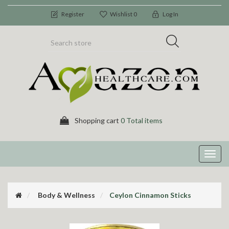
Register
Wishlist
0
Log In
Shopping cart
0 Total items
Toggl
navig
Body & Wellness
Ceylon Cinnamon Sticks